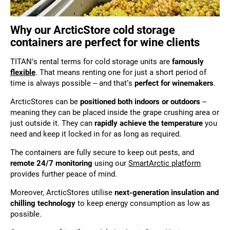
Why our ArcticStore cold storage
containers are perfect for wine clients
TITAN’s rental terms for cold storage units are
famously
flexible
. That means renting one for just a short period of
time is always possible – and that’s
perfect for winemakers
.
ArcticStores can be
positioned both indoors or outdoors
–
meaning they can be placed inside the grape crushing area or
just outside it. They can
rapidly achieve the temperature
you
need and keep it locked in for as long as required.
The containers are fully secure to keep out pests, and
remote 24/7 monitoring
using our
SmartArctic platform
provides further peace of mind.
Moreover, ArcticStores utilise
next-generation insulation and
chilling technology
to keep energy consumption as low as
possible.