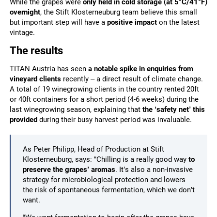
While the grapes were
only held in cold storage (at 5°C/
41
°F
)
overnight
, the Stift Klosterneuburg team believe this small
but important step will have a
positive impact
on the latest
vintage.
The results
TITAN Austria has seen
a notable spike in enquiries from
vineyard clients
recently – a direct result of climate change.
A total of 19 winegrowing clients in the country rented 20ft
or 40ft containers for a short period (4-6 weeks) during the
last winegrowing season, explaining that
the ‘safety net’ this
provided
during their busy harvest period was invaluable.
As Peter Philipp, Head of Production at Stift
Klosterneuburg, says: “Chilling is a really good way
to
preserve the grapes’ aromas
. It’s also a non-invasive
strategy for microbiological protection and lowers
the risk of spontaneous fermentation, which we don’t
want.