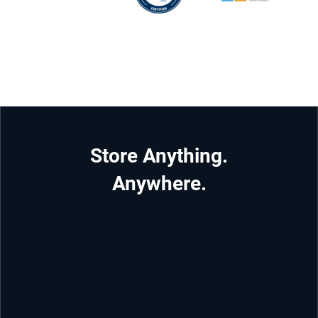
Store Anything.
Anywhere.