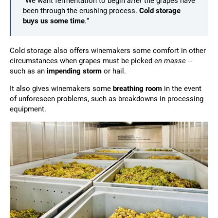
“We want fermentation to begin
after
the grapes have
been through the crushing process.
Cold storage
buys us some time
.”
Cold storage also offers winemakers some comfort in other
circumstances when grapes must be picked
en masse
–
such as an
impending storm
or hail.
It also gives winemakers some
breathing room
in the event
of unforeseen problems, such as breakdowns in processing
equipment.