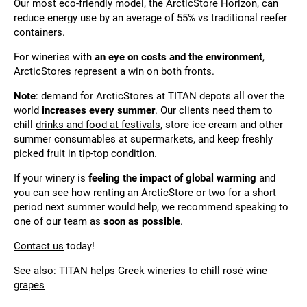
Our most eco-friendly model, the ArcticStore Horizon, can
reduce energy use by an average of 55% vs traditional reefer
containers.
For wineries with
an eye on costs and the environment
,
ArcticStores represent a win on both fronts.
Note
: demand for ArcticStores at TITAN depots all over the
world
increases every summer
. Our clients need them to
chill
drinks and food at festivals
, store ice cream and other
summer consumables at supermarkets, and keep freshly
picked fruit in tip-top condition.
If your winery is
feeling the impact of global warming
and
you can see how renting an ArcticStore or two for a short
period next summer would help, we recommend speaking to
one of our team as
soon as possible
.
Contact us
today!
See also:
TITAN helps Greek wineries to chill rosé wine
grapes