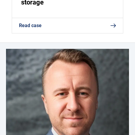
storage
Read case