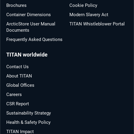
Brochures
Cookie Policy
Container Dimensions
Modern Slavery Act
ArcticStore User Manual
TITAN Whistleblower Portal
Documents
Frequently Asked Questions
TITAN worldwide
Contact Us
About TITAN
Global Offices
Careers
CSR Report
Sustainability Strategy
Health & Safety Policy
TITAN Impact