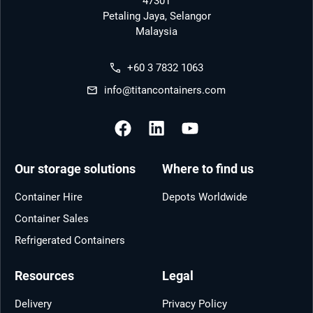
47301
Petaling Jaya, Selangor
Malaysia
+60 3 7832 1063
info@titancontainers.com
Our storage solutions
Where to find us
Container Hire
Depots Worldwide
Container Sales
Refrigerated Containers
Resources
Legal
Delivery
Privacy Policy