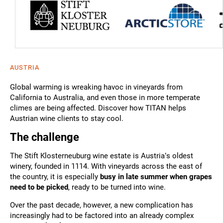
AUSTRIA
Global warming is wreaking havoc in vineyards from
California to Australia, and even those in more temperate
climes are being affected. Discover how TITAN helps
Austrian wine clients to stay cool.
The challenge
The Stift Klosterneuburg wine estate is Austria’s oldest
winery, founded in 1114. With vineyards across the east of
the country, it is especially
busy in late summer when grapes
need to be picked
, ready to be turned into wine.
Over the past decade, however, a new complication has
increasingly had to be factored into an already complex