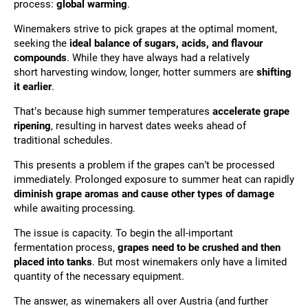
process:
global warming
.
Winemakers strive to pick grapes at the optimal moment,
seeking the
ideal balance of sugars, acids, and flavour
compounds
. While they have always had a relatively
short
harvesting window, longer, hotter summers are
shifting
it
earlier
.
That’s because high summer temperatures
accelerate grape
ripening
, resulting in harvest dates weeks ahead of
traditional schedules.
This presents a problem if the grapes can’t be processed
immediately. Prolonged exposure to summer heat can rapidly
diminish grape aromas and cause other types of damage
while awaiting processing.
The issue is capacity. To begin the all-important
fermentation process,
grapes need to be crushed and then
placed into tanks
. But most winemakers only have a limited
quantity of the necessary equipment.
The answer, as winemakers all over Austria (and further