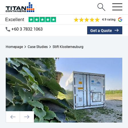
4.9 rating
+60 3 7832 1063
Get a Quote
Homepage
Case Studies
Stift Klosterneuburg