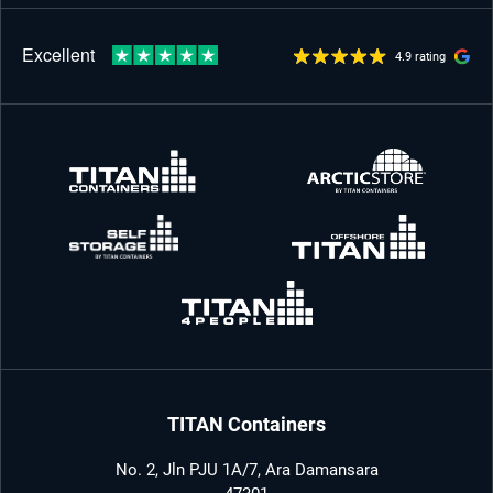
4.9 rating
TITAN Containers
No. 2, Jln PJU 1A/7, Ara Damansara