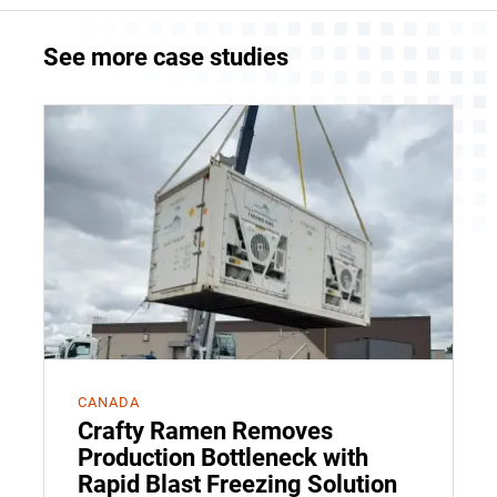
See more case studies
CANADA
Crafty Ramen Removes
Production Bottleneck with
Rapid Blast Freezing Solution