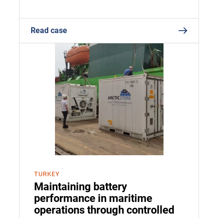
Read case
TURKEY
Maintaining battery
performance in maritime
operations through controlled