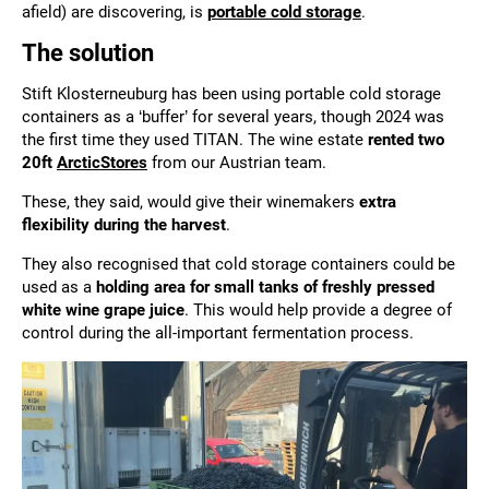
afield) are discovering, is
portable cold storage
.
The solution
Stift Klosterneuburg has been using portable cold storage
containers as a ‘buffer’ for several years, though 2024 was
the first time they used TITAN. The wine estate
rented two
20ft
ArcticStores
from our Austrian team.
These, they said, would give their winemakers
extra
flexibility during the harvest
.
They also recognised that cold storage containers could be
used as a
holding area for small tanks of freshly pressed
white wine grape juice
. This would help provide a degree of
control during the all-important fermentation process.