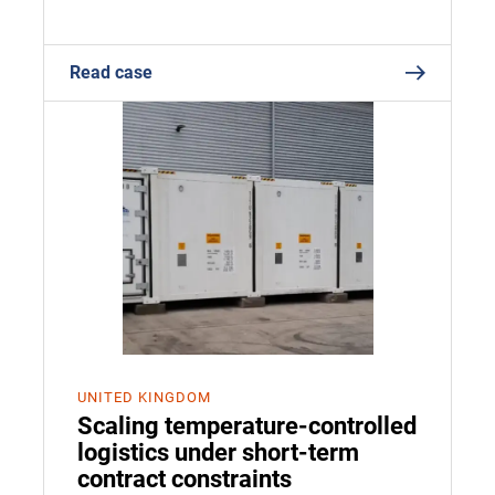
Read case
UNITED KINGDOM
Scaling temperature-controlled
logistics under short-term
contract constraints