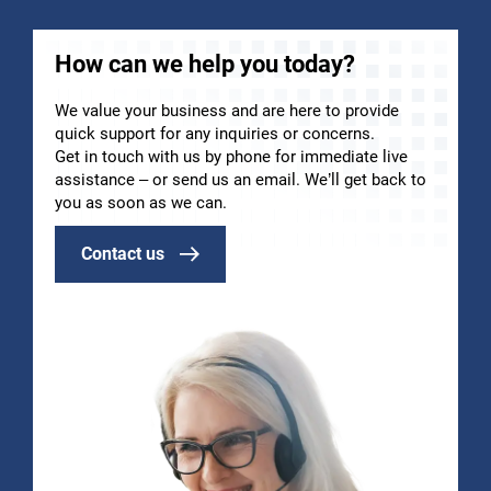
How can we help you today?
We value your business and are here to provide
quick support for any inquiries or concerns.
Get in touch with us by phone for immediate live
assistance – or send us an email. We’ll get back to
you as soon as we can.
Contact us