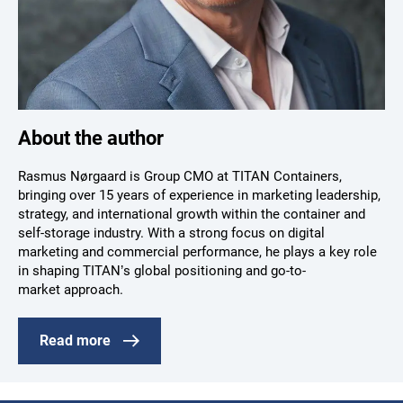
About the author
Rasmus Nørgaard is Group CMO at TITAN Containers,
bringing over 15 years of experience in marketing leadership,
strategy, and international growth within the container and
self-storage industry. With a strong focus on digital
marketing and commercial performance, he plays a key role
in shaping TITAN’s global positioning and go-to-
market approach.
Read more