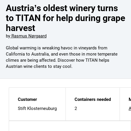
Austria’s oldest winery turns
to TITAN for help during grape
harvest
by
Rasmus Nørgaard
Global warming is wreaking havoc in vineyards from
California to Australia, and even those in more temperate
climes are being affected. Discover how TITAN helps
Austrian wine clients to stay cool.
Customer
Containers needed
M
Stift Klosterneuburg
2
A