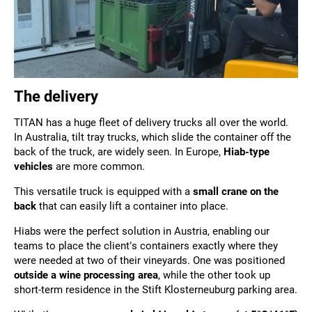
The delivery
TITAN has a huge fleet of delivery trucks all over the world.
In Australia, tilt tray trucks, which slide the container off the
back of the truck, are widely seen. In Europe,
Hiab-type
vehicles
are more common.
This
versatile truck is equipped with a
small crane on the
back
that
can easily lift a container into place.
Hiabs were the perfect solution in Austria, enabling our
teams to place the client’s containers exactly where they
were needed at two of their vineyards. One was positioned
outside a wine processing area
, while the other took up
short-term residence in the Stift Klosterneuburg parking area.