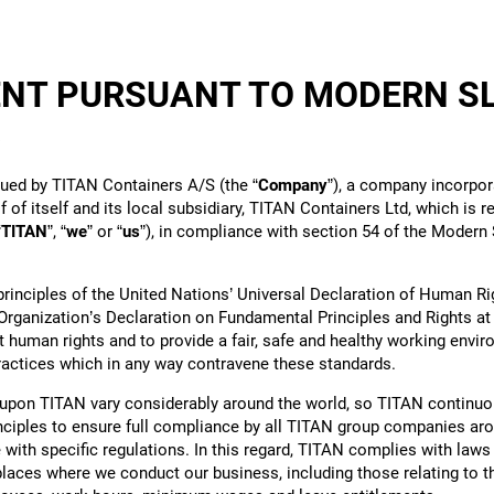
NT PURSUANT TO MODERN S
5
sued by TITAN Containers A/S (the “
Company
”), a company incorpor
 of itself and its local subsidiary, TITAN Containers Ltd, which is 
“
TITAN
”, “
we
” or “
us
”), in compliance with section 54 of the Modern 
rinciples of the United Nations’ Universal Declaration of Human Ri
Organization’s Declaration on Fundamental Principles and Rights at
 human rights and to provide a fair, safe and healthy working envi
practices which in any way contravene these standards.
pon TITAN vary considerably around the world, so TITAN continuo
inciples to ensure full compliance by all TITAN group companies aro
with specific regulations. In this regard, TITAN complies with laws
 places where we conduct our business, including those relating to t