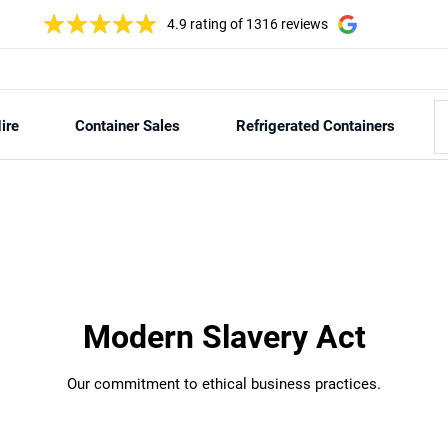
4.9 rating
of 1316 reviews
ire
Container Sales
Refrigerated Containers
Modern Slavery Act
Our commitment to ethical business practices.