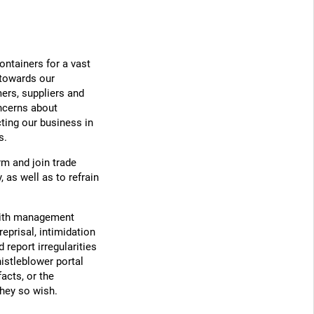
ontainers for a vast
 towards our
ers, suppliers and
oncerns about
cting our business in
s.
m and join trade
 as well as to refrain
with management
eprisal, intimidation
report irregularities
istleblower portal
facts, or the
they so wish.