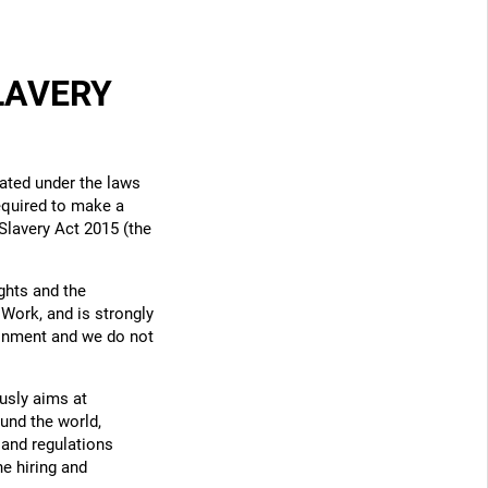
LAVERY
ated under the laws
required to make a
Slavery Act 2015 (the
ghts and the
 Work, and is strongly
ronment and we do not
usly aims at
und the world,
 and regulations
he hiring and