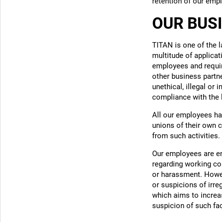
retention of our emp
OUR BUS
TITAN is one of the 
multitude of applicat
employees and require
other business partn
unethical, illegal or
compliance with the 
All our employees ha
unions of their own c
from such activities.
Our employees are e
regarding working con
or harassment. Howev
or suspicions of irr
which aims to increase
suspicion of such fac