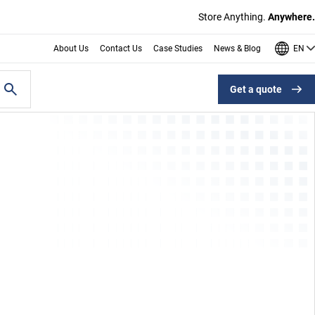
Store Anything.
Anywhere.
EN
About Us
Contact Us
Case Studies
News & Blog
Get a quote