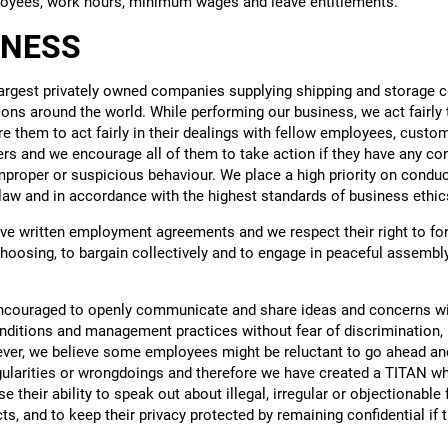
loyees, work hours, minimum wages and leave entitlements.
INESS
largest privately owned companies supplying shipping and storage c
ions around the world. While performing our business, we act fairly
 them to act fairly in their dealings with fellow employees, custom
ers and we encourage all of them to take action if they have any c
 improper or suspicious behaviour. We place a high priority on condu
law and in accordance with the highest standards of business ethic
ve written employment agreements and we respect their right to for
hoosing, to bargain collectively and to engage in peaceful assembly,
ncouraged to openly communicate and share ideas and concerns 
ditions and management practices without fear of discrimination, r
er, we believe some employees might be reluctant to go ahead and 
egularities or wrongdoings and therefore we have created a TITAN wh
 their ability to speak out about illegal, irregular or objectionable 
ts, and to keep their privacy protected by remaining confidential if 