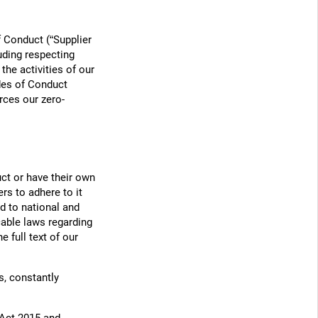
 Conduct (“Supplier
uding respecting
the activities of our
des of Conduct
rces our zero-
ct or have their own
rs to adhere to it
d to national and
cable laws regarding
 full text of our
s, constantly