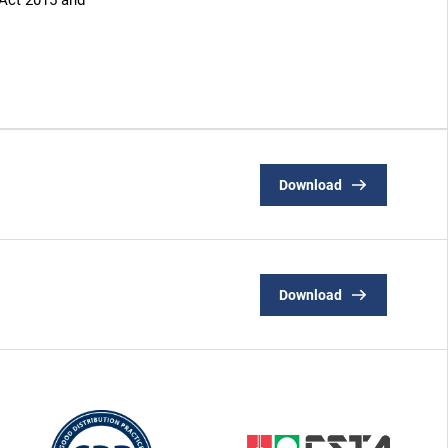
 Act 2015 and
Download
Download