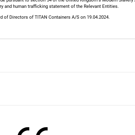
de pursuant to section 54 of the United Kingdom’s Modern Slavery
ry and human trafficking statement of the Relevant Entities.
d of Directors of TITAN Containers A/S on 19.04.2024.