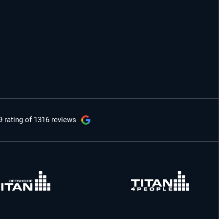
9 rating
of 1316 reviews