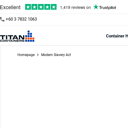
+60 3 7832 1063
Container H
Homepage
Modern Slavery Act