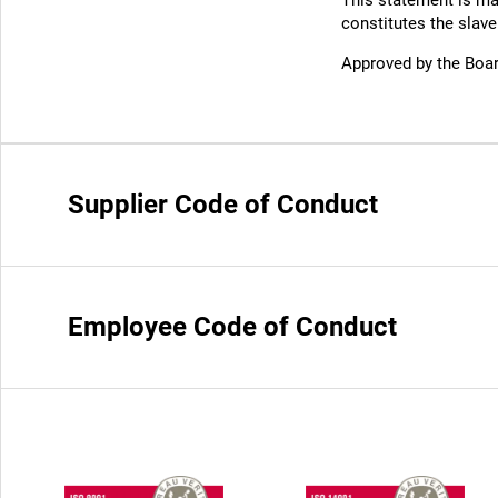
This statement is ma
constitutes the slave
Approved by the Boar
Supplier Code of Conduct
Employee Code of Conduct