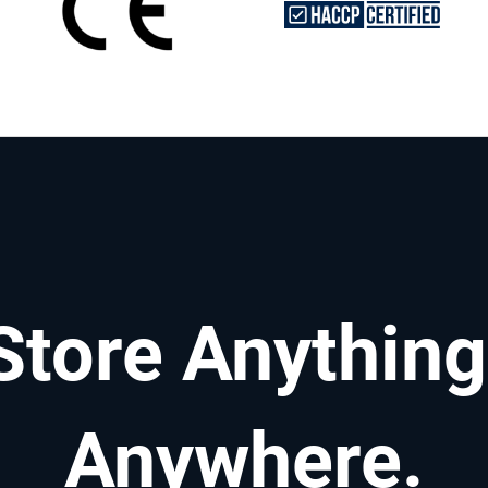
Store Anything
Anywhere.