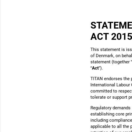
STATEME
ACT 201
This statement is is
of Denmark, on behalf
statement (together 
“
Act
”).
TITAN endorses the p
International Labour 
committed to respect
tolerate or support 
Regulatory demands u
establishing core pr
including compliance 
applicable to all the