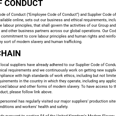
F CONDUCT
de of Conduct (“Employee Code of Conduct”) and Supplier Code of
ailable online, sets out our business and ethical requirements, incl
 labour principles, that shall govern the activities of our Group and 
 and other business partners across our global operations. Our Co
r commitment to core labour principles and human rights and reinfo
ny sort of modern slavery and human trafficking.
CHAIN
 local suppliers have already adhered to our Supplier Code of Condu
hical requirements and we continuously work on getting new supplie
pliance with high standards of work ethics, including but not limite
quirements in the country in which they operate, including any appli
rced labour and other forms of modern slavery. To have access to the
duct, please follow link above.
personnel has regularly visited our major suppliers’ production site
nditions and workers’ health and safety.