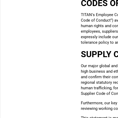
CODES O
TITAN’s Employee Co
Code of Conduct”)
av
human rights and core
employees, suppliers
expressly include ou
tolerance policy to a
SUPPLY 
Our major global and
high business and et
and confirm their com
regional statutory re
human trafficking, fo
Supplier Code of Con
Furthermore, our key 
reviewing working co