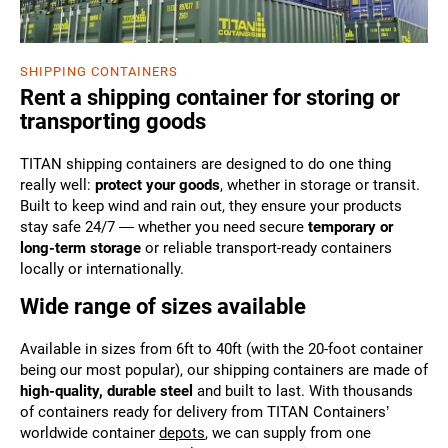
SHIPPING CONTAINERS
Rent a shipping container for storing or
transporting goods
TITAN shipping containers are designed to do one thing
really well:
protect your goods
, whether in storage or transit.
Built to keep wind and rain out, they ensure your products
stay safe 24/7 — whether you need secure
temporary or
long-term storage
or reliable transport-ready containers
locally or internationally.
Wide range of sizes available
Available in sizes from 6ft to 40ft (with the 20-foot container
being our most popular), our shipping containers are made of
high-quality, durable steel
and built to last. With thousands
of containers ready for delivery from TITAN Containers’
worldwide container
depots
, we can supply from one