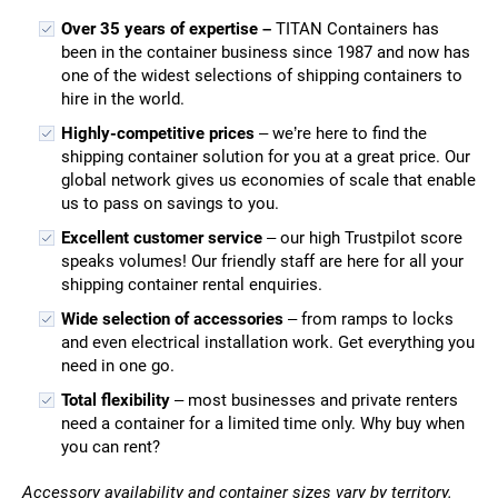
Over 35 years of expertise –
TITAN Containers has
been in the container business since 1987 and now has
one of the widest selections of shipping containers to
hire in the world.
Highly-competitive prices
– we’re here to find the
shipping container solution for you at a great price. Our
global network gives us economies of scale that enable
us to pass on savings to you.
Excellent customer service
– our high Trustpilot score
speaks volumes! Our friendly staff are here for all your
shipping container rental enquiries.
Wide selection of accessories
– from ramps to locks
and even electrical installation work. Get everything you
need in one go.
Total flexibility
– most businesses and private renters
need a container for a limited time only. Why buy when
you can rent?
Accessory availability and container sizes vary by territory.