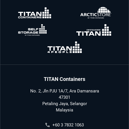
TITAN Containers
No. 2, Jln PJU 1A/7, Ara Damansara
47301
Petaling Jaya, Selangor
Malaysia
+60 3 7832 1063