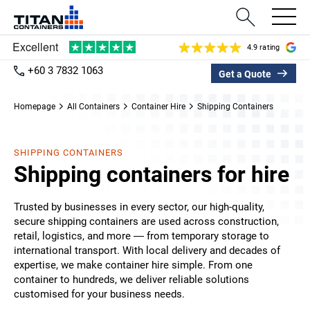
4.9 rating
+60 3 7832 1063
Get a Quote
Homepage
All Containers
Container Hire
Shipping Containers
SHIPPING CONTAINERS
Shipping containers for hire
Trusted by businesses in every sector, our high-quality,
secure shipping containers are used across construction,
retail, logistics, and more — from temporary storage to
international transport. With local delivery and decades of
expertise, we make container hire simple. From one
container to hundreds, we deliver reliable solutions
customised for your business needs.