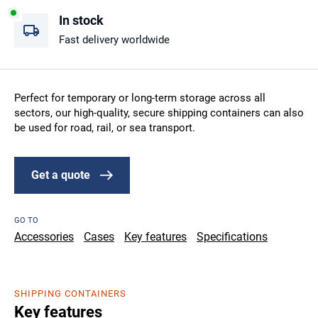
In stock
Fast delivery worldwide
Perfect for temporary or long-term storage across all
sectors, our high-quality, secure shipping containers can also
be used for road, rail, or sea transport.
Get a quote
GO TO
Accessories
Cases
Key features
Specifications
SHIPPING CONTAINERS
Key features