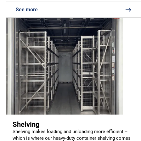
See more
Shelving
Shelving makes loading and unloading more efficient –
which is where our heavy-duty container shelving comes