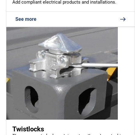
Add compliant electrical products and installations.
See more
Twistlocks