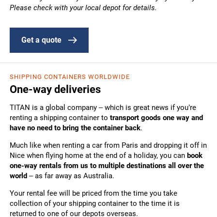
Please check with your local depot for details.
Get a quote
SHIPPING CONTAINERS WORLDWIDE
One-way deliveries
TITAN is a global company – which is great news if you’re
renting a shipping container to
transport goods one way and
have no need to bring the container back
.
Much like when renting a car from Paris and dropping it off in
Nice when flying home at the end of a holiday, you can
book
one-way rentals from us to multiple destinations all over the
world
– as far away as Australia.
Your rental fee will be priced from the time you take
collection of your shipping container to the time it is
returned to one of our depots overseas.