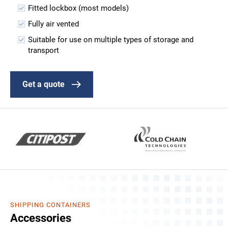
Fitted lockbox (most models)
Fully air vented
Suitable for use on multiple types of storage and
transport
Get a quote
SHIPPING CONTAINERS
Accessories