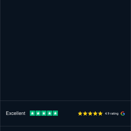
4.9 rating