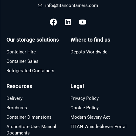
info@titancontainers.com
Our storage solutions
Where to find us
Container Hire
Depots Worldwide
Container Sales
Refrigerated Containers
Resources
Legal
Delivery
Privacy Policy
Brochures
Cookie Policy
Container Dimensions
Modern Slavery Act
ArcticStore User Manual
TITAN Whistleblower Portal
Documents