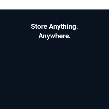
Store Anything.
Anywhere.