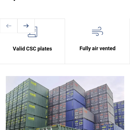
Fully air vented
Valid CSC plates