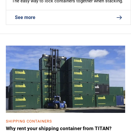
The easy way to lock containers together when stacking.
See more
SHIPPING CONTAINERS
Why rent your shipping container from TITAN?