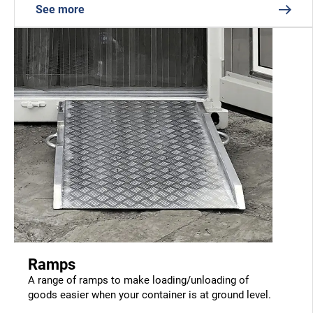
See more
Ramps
A range of ramps to make loading/unloading of
goods easier when your container is at ground level.