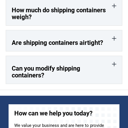
How much do shipping containers
weigh?
Are shipping containers airtight?
Can you modify shipping
containers?
How can we help you today?
We value your business and are here to provide