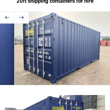
20ft shipping containers for hire