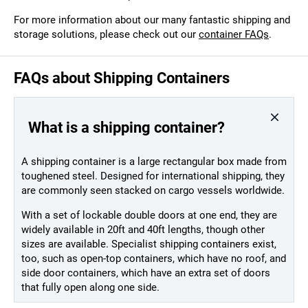
For more information about our many fantastic shipping and
storage solutions, please check out our
container FAQs
.
FAQs about Shipping Containers
What is a shipping container?
A shipping container is a large rectangular box made from
toughened steel. Designed for international shipping, they
are commonly seen stacked on cargo vessels worldwide.
With a set of lockable double doors at one end, they are
widely available in 20ft and 40ft lengths, though other
sizes are available. Specialist shipping containers exist,
too, such as open-top containers, which have no roof, and
side door containers, which have an extra set of doors
that fully open along one side.