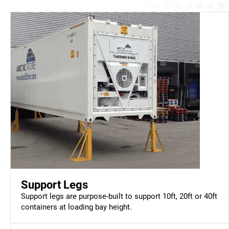
Support Legs
Support legs are purpose-built to support 10ft, 20ft or 40ft
containers at loading bay height.