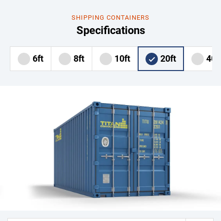
SHIPPING CONTAINERS
Specifications
6ft
8ft
10ft
20ft
40f