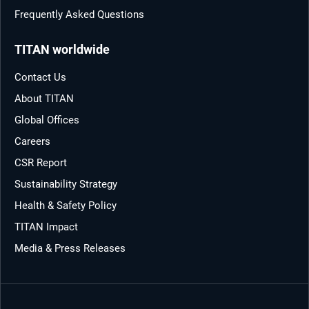
Frequently Asked Questions
TITAN worldwide
Contact Us
About TITAN
Global Offices
Careers
CSR Report
Sustainability Strategy
Health & Safety Policy
TITAN Impact
Media & Press Releases