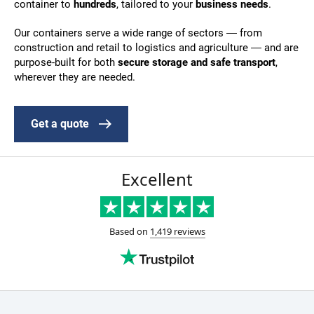
container to
hundreds
, tailored to your
business needs
.
Our containers serve a wide range of sectors — from
construction and retail to logistics and agriculture — and are
purpose-built for both
secure storage and safe transport
,
wherever they are needed.
Get a quote