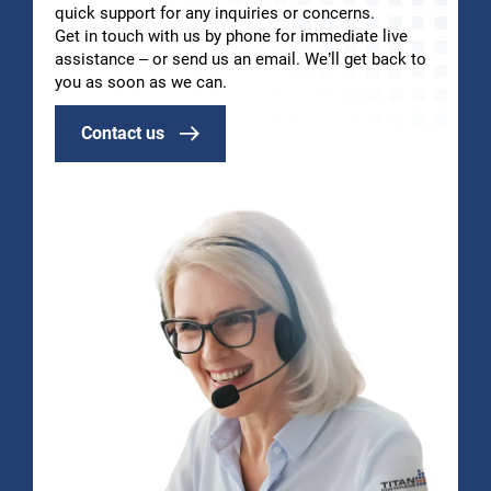
quick support for any inquiries or concerns.
Get in touch with us by phone for immediate live
assistance – or send us an email. We’ll get back to
you as soon as we can.
Contact us