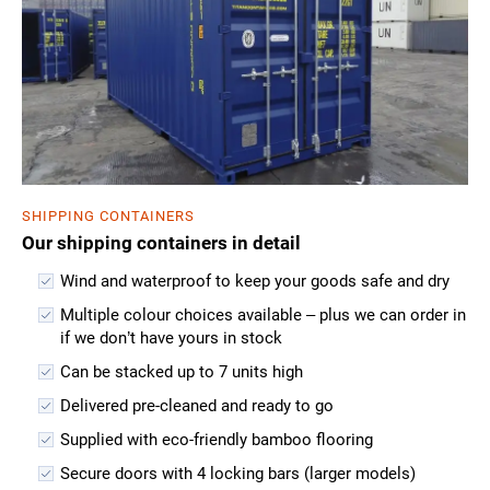
SHIPPING CONTAINERS
Our shipping containers in detail
Wind and waterproof to keep your goods safe and dry
Multiple colour choices available – plus we can order in
if we don’t have yours in stock
Can be stacked up to 7 units high
Delivered pre-cleaned and ready to go
Supplied with eco-friendly bamboo flooring
Secure doors with 4 locking bars (larger models)