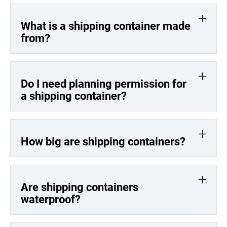
What is a shipping container made
from?
Do I need planning permission for
a shipping container?
How big are shipping containers?
Are shipping containers
waterproof?