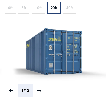
6ft
8ft
10ft
20ft
40ft
1
/12