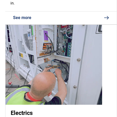
in.
See more
Electrics