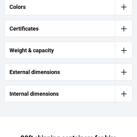
Colors
Certificates
Weight & capacity
External dimensions
Internal dimensions