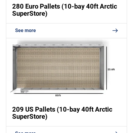
280 Euro Pallets (10-bay 40ft Arctic
SuperStore)
See more
209 US Pallets (10-bay 40ft Arctic
SuperStore)