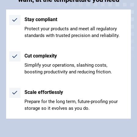
Stay compliant
Protect your products and meet all regulatory
standards with trusted precision and reliability.
Cut complexity
Simplify your operations, slashing costs,
boosting productivity and reducing friction.
Scale effortlessly
Prepare for the long term, future-proofing your
storage so it evolves as you do.