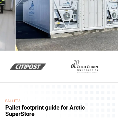
PALLETS
Pallet footprint guide for Arctic
SuperStore