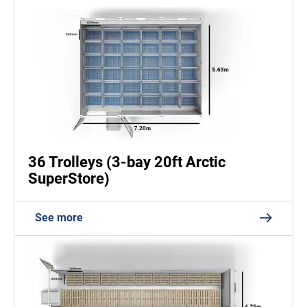
36 Trolleys (3-bay 20ft Arctic
SuperStore)
See more