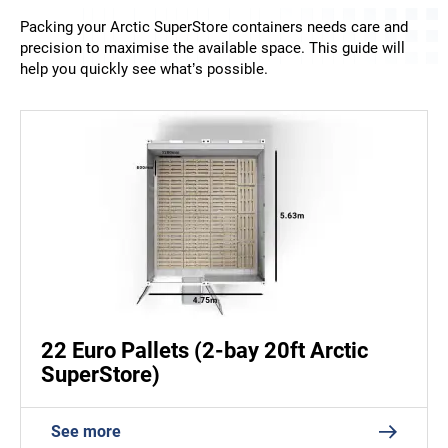
Packing your Arctic SuperStore containers needs care and
precision to maximise the available space. This guide will
help you quickly see what’s possible.
22 Euro Pallets (2-bay 20ft Arctic
SuperStore)
See more