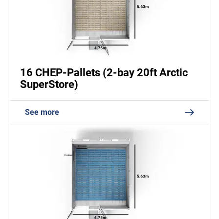
16 CHEP-Pallets (2-bay 20ft Arctic
SuperStore)
See more