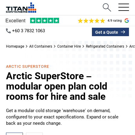
4.9 rating
+60 3 7832 1063
Get a Quote
Homepage
All Containers
Container Hire
Refrigerated Containers
Arc
ARCTIC SUPERSTORE
Arctic SuperStore –
modular open plan cold
rooms for hire and sale
Get a modular cold storage 'warehouse' on demand,
configured to your exact specifications. Expand or scale
back as your needs change.