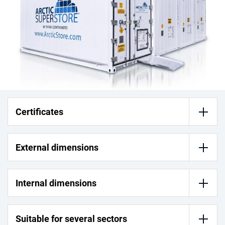
Certificates
External dimensions
Internal dimensions
Suitable for several sectors