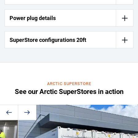
Power plug details
SuperStore configurations 20ft
ARCTIC SUPERSTORE
See our Arctic SuperStores in action