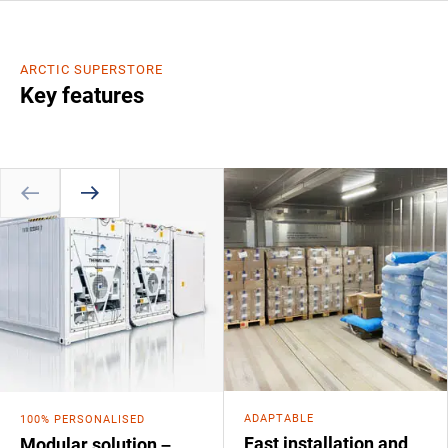
ARCTIC SUPERSTORE
Key features
ADAPTABLE
100% PERSONALISED
Fast installation and
Modular solution –