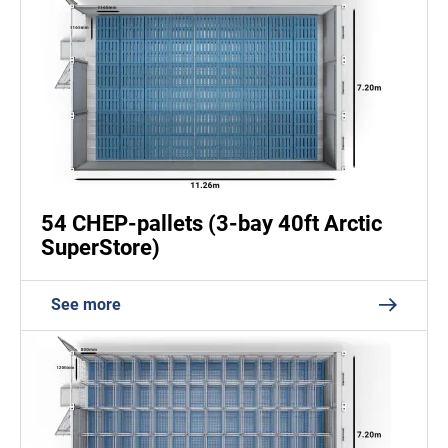
54 CHEP-pallets (3-bay 40ft Arctic
SuperStore)
See more