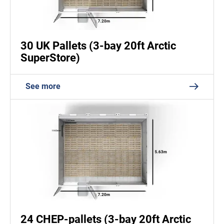
30 UK Pallets (3-bay 20ft Arctic
SuperStore)
See more
24 CHEP-pallets (3-bay 20ft Arctic