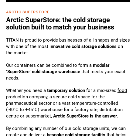
ARCTIC SUPERSTORE
Arctic SuperStore: the cold storage
solution built to match your business
TITAN is proud to provide businesses of all shapes and sizes
with one of the most i
nnovative cold storage solutions
on
the market.
Our containers can be combined to form a
modular
‘SuperStore’ cold storage warehouse
that meets your exact
needs.
Whether you need a
temporary solution
for a mid-sized
food
production
company, a secure cold space for the
pharmaceutical sector
or a vast temperature-controlled
(-40°C to +45°C) warehouse for a factory site, distribution
centre or
supermarket
,
Arctic SuperStore is the answer
.
By combining any number of our cold storage units, we can
create and deliver a
bespoke cold storage facility
that helps