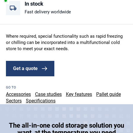
In stock
Fast delivery worldwide
Where required, special functionality such as rapid freezing
or chilling can be incorporated into a multifunctional cold
store to meet your exact needs.
Get a quote
GO TO
Accessories
Case studies
Key features
Pallet guide
Sectors
Specifications
The all-in-one cold storage solution you
want, at the temperature you need