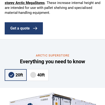
storey Arctic MegaStores
. These increase internal height and
are intended for use with pallet shelving and specialised
material-handling equipment.
Get a quote
ARCTIC SUPERSTORE
Everything you need to know
20ft
40ft