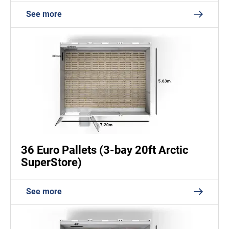
See more
36 Euro Pallets (3-bay 20ft Arctic
SuperStore)
See more