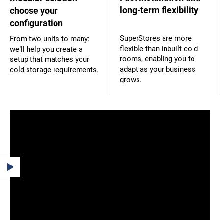
long-term flexibility
choose your
configuration
SuperStores are more
From two units to many:
flexible than inbuilt cold
we’ll help you create a
rooms, enabling you to
setup that matches your
adapt as your business
cold storage requirements.
grows.