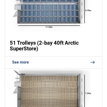
51 Trolleys (2-bay 40ft Arctic
SuperStore)
See more