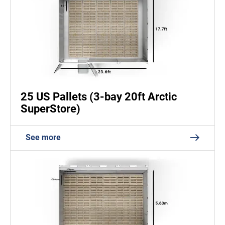
25 US Pallets (3-bay 20ft Arctic
SuperStore)
See more