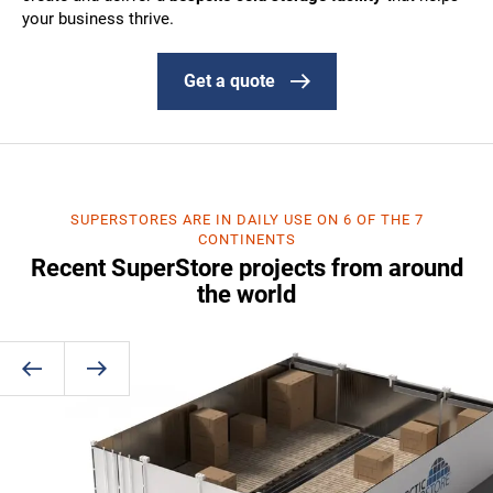
your business thrive.
Get a quote
SUPERSTORES ARE IN DAILY USE ON 6 OF THE 7
CONTINENTS
Recent SuperStore projects from around
the world