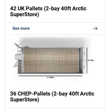
42 UK Pallets (2-bay 40ft Arctic
SuperStore)
See more
36 CHEP-Pallets (2-bay 40ft Arctic
SuperStore)