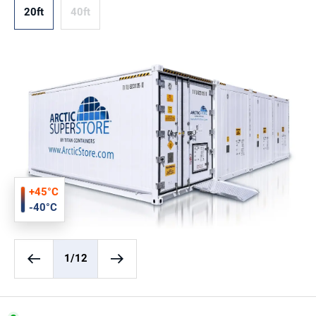
20ft
40ft
+45°C
-40°C
1
/12