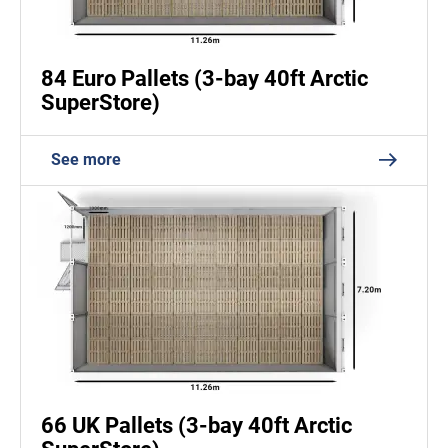
84 Euro Pallets (3-bay 40ft Arctic
SuperStore)
See more
66 UK Pallets (3-bay 40ft Arctic