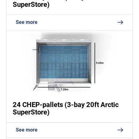
SuperStore)
See more
24 CHEP-pallets (3-bay 20ft Arctic
SuperStore)
See more