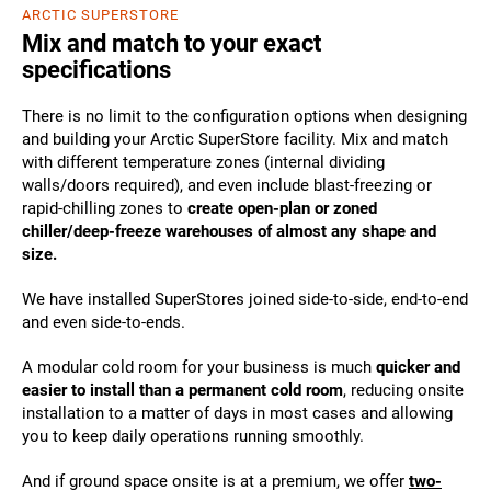
ARCTIC SUPERSTORE
Mix and match to your exact
specifications
There is no limit to the configuration options when designing
and building your Arctic SuperStore facility. Mix and match
with different temperature zones (internal dividing
walls/doors required), and even include blast-freezing or
rapid-chilling zones to
create open-plan or zoned
chiller/deep-freeze warehouses of almost any shape and
size.
We have installed SuperStores joined side-to-side, end-to-end
and even side-to-ends.
A modular cold room for your business is much
quicker and
easier to install than a permanent cold room
, reducing onsite
installation to a matter of days in most cases and allowing
you to keep daily operations running smoothly.
And if ground space onsite is at a premium, we offer
two-