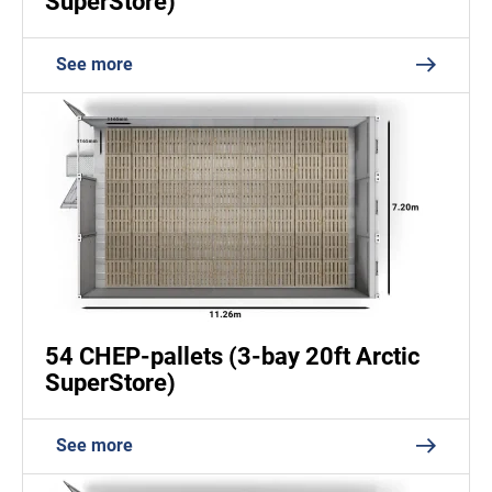
SuperStore)
See more
54 CHEP-pallets (3-bay 20ft Arctic
SuperStore)
See more