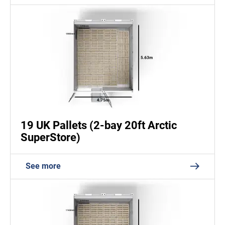
19 UK Pallets (2-bay 20ft Arctic
SuperStore)
See more