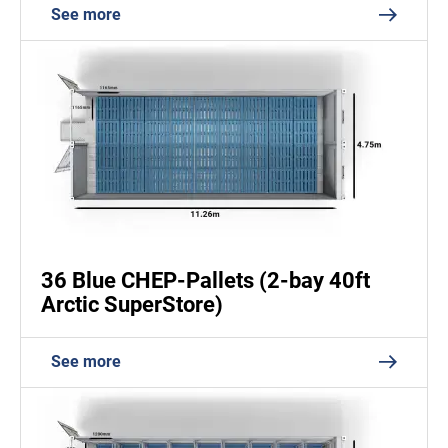
See more
36 Blue CHEP-Pallets (2-bay 40ft
Arctic SuperStore)
See more