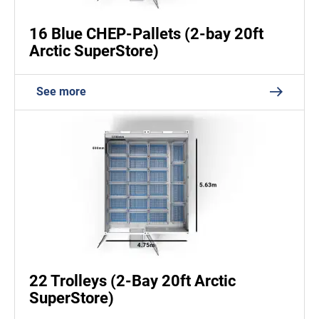
16 Blue CHEP-Pallets (2-bay 20ft
Arctic SuperStore)
See more
22 Trolleys (2-Bay 20ft Arctic
SuperStore)