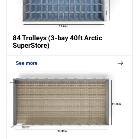
84 Trolleys (3-bay 40ft Arctic
SuperStore)
See more