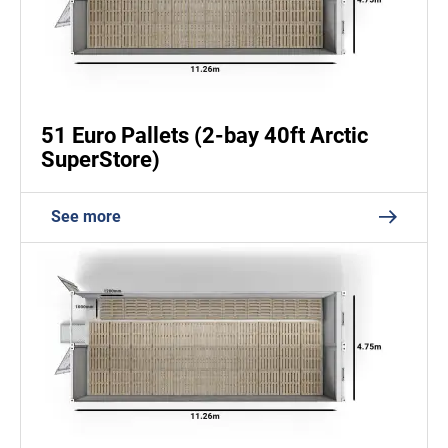
51 Euro Pallets (2-bay 40ft Arctic
SuperStore)
See more