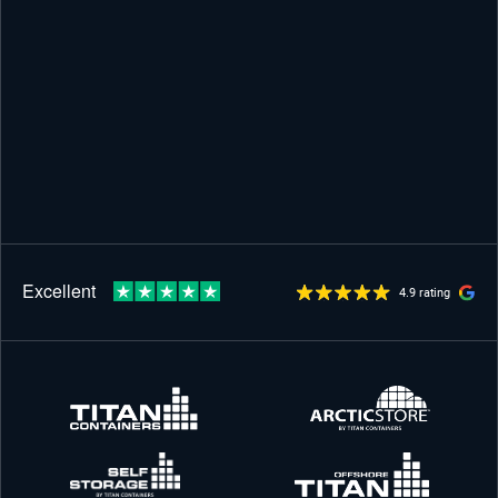
4.9 rating