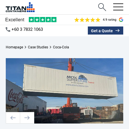
4.9 rating
+60 3 7832 1063
Get a Quote
Homepage
Case Studies
Coca-Cola