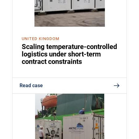
UNITED KINGDOM
Scaling temperature-controlled
logistics under short-term
contract constraints
Read case