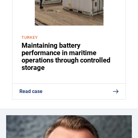
TURKEY
Maintaining battery
performance in maritime
operations through controlled
storage
Read case