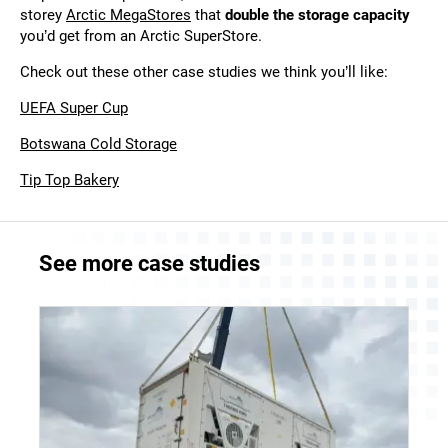
storey
Arctic MegaStores
that
double the storage capacity
you’d get from
an Arctic SuperStore.
Check out these other case studies we think you’ll like:
UEFA Super Cup
Botswana Cold Storage
Tip Top Bakery
See more case studies