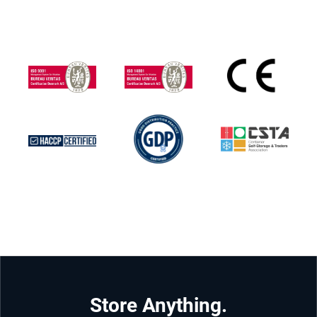
Store Anything.