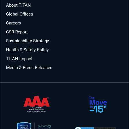
About TITAN
Global Offices
Careers
CSR Report
Sustainability Strategy
Health & Safety Policy
TITAN Impact
Media & Press Releases