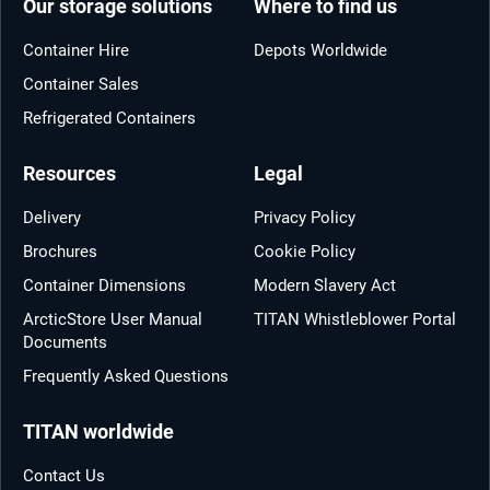
Our storage solutions
Where to find us
Container Hire
Depots Worldwide
Container Sales
Refrigerated Containers
Resources
Legal
Delivery
Privacy Policy
Brochures
Cookie Policy
Container Dimensions
Modern Slavery Act
ArcticStore User Manual
TITAN Whistleblower Portal
Documents
Frequently Asked Questions
TITAN worldwide
Contact Us