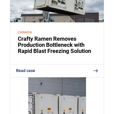
CANADA
Crafty Ramen Removes
Production Bottleneck with
Rapid Blast Freezing Solution
Read case