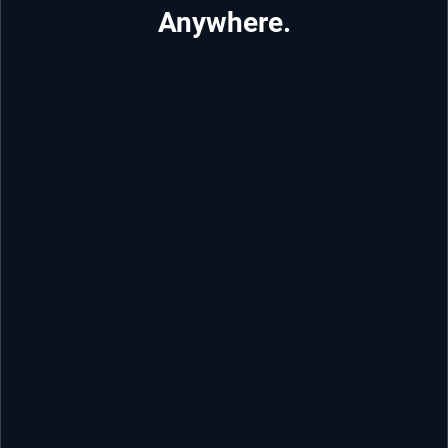
Anywhere.