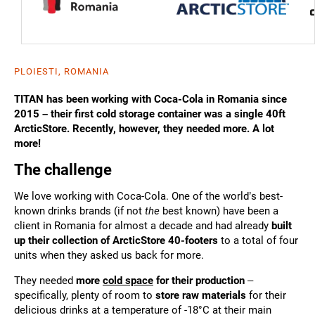
PLOIESTI, ROMANIA
TITAN has been working with Coca-Cola in Romania since
2015 – their first cold storage container was a single 40ft
ArcticStore. Recently, however, they needed more. A lot
more!
The challenge
We love working with Coca-Cola. One of the world’s best-
known drinks brands (if not
the
best known) have been a
client in Romania for almost a decade and had already
built
up their collection of ArcticStore 40-footers
to a total of four
units when they asked us back for more.
They needed
more
cold space
for their production
–
specifically, plenty of room to
store raw materials
for their
delicious drinks at a temperature of -18°C at their main