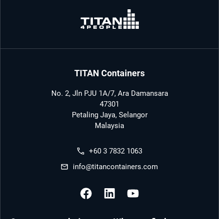
TITAN Containers
No. 2, Jln PJU 1A/7, Ara Damansara
47301
Petaling Jaya, Selangor
Malaysia
+60 3 7832 1063
info@titancontainers.com