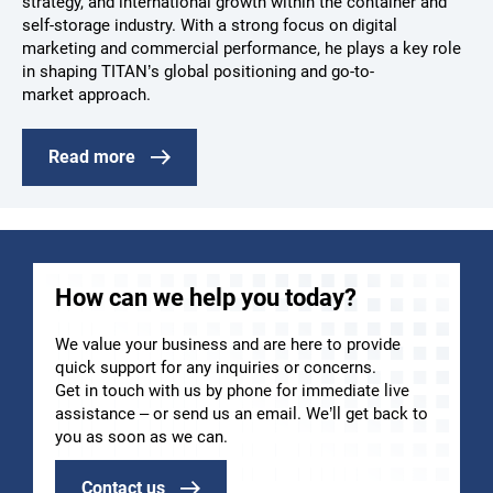
strategy, and international growth within the container and
self-storage industry. With a strong focus on digital
marketing and commercial performance, he plays a key role
in shaping TITAN’s global positioning and go-to-
market approach.
Read more
How can we help you today?
We value your business and are here to provide
quick support for any inquiries or concerns.
Get in touch with us by phone for immediate live
assistance – or send us an email. We’ll get back to
you as soon as we can.
Contact us