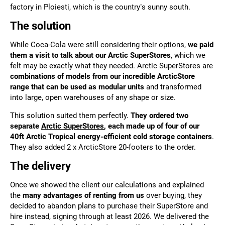
factory in Ploiesti, which is the country’s sunny south.
The solution
While Coca-Cola were still considering their options,
we paid
them a visit to talk about our Arctic SuperStores
, which we
felt may be exactly what they needed. Arctic SuperStores are
combinations of models from our incredible ArcticStore
range that can be used as modular units
and transformed
into large, open warehouses of any shape or size.
This solution suited them perfectly.
They ordered two
separate
Arctic SuperStores
, each made up of four of our
40ft Arctic Tropical energy-efficient cold storage containers
.
They also added 2 x ArcticStore 20-footers to the order.
The delivery
Once we
showed the client our calculations and explained
the
many advantages of renting from us
over buying, they
decided to abandon plans to purchase their SuperStore and
hire instead, signing through
at least 2026. We delivered the