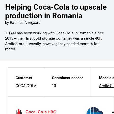
Helping Coca-Cola to upscale
production in Romania
by
Rasmus Nørgaard
TITAN has been working with Coca-Cola in Romania since
2015 – their first cold storage container was a single 40ft
ArcticStore. Recently, however, they needed more. A lot
more!
Customer
Containers needed
Models s
COCA-COLA
10
Arctic S