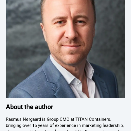
About the author
Rasmus Nørgaard is Group CMO at TITAN Containers,
bringing over 15 years of experience in marketing leadership,