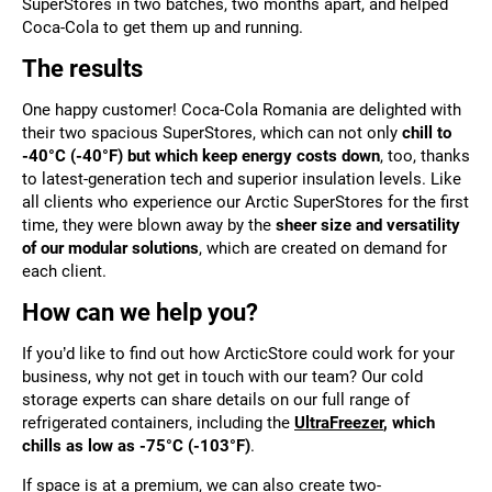
SuperStores in two batches, two months apart, and helped
Coca-Cola to get them up and running.
The results
One happy customer! Coca-Cola Romania are delighted with
their two spacious SuperStores, which can not only
chill to
-40°C (-40°F) but which keep energy costs down
, too, thanks
to latest-generation tech and superior insulation levels. Like
all clients who experience our Arctic SuperStores for the first
time, they were blown away by the
sheer size and versatility
of our modular solutions
, which are created on demand for
each client.
How can we help you?
If you’d like to find out how ArcticStore could work for your
business, why not get in touch with our team? Our cold
storage experts can share details on our full range of
refrigerated containers, including the
UltraFreezer
, which
chills as low as -75°C (-103°F)
.
If space is at a premium, we can also create
two-