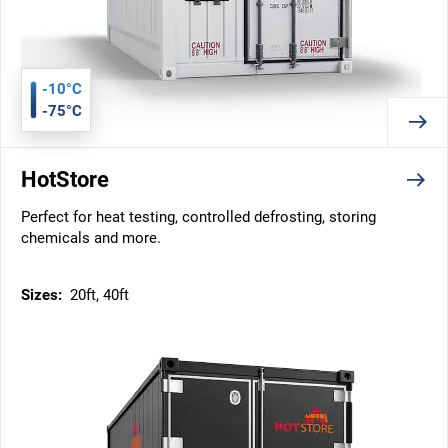
-10°C
-75°C
HotStore
Perfect for heat testing, controlled defrosting, storing
chemicals and more.
Sizes:
20ft, 40ft