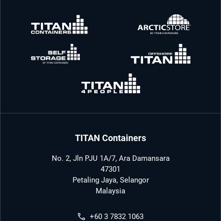
TITAN Containers
No. 2, Jln PJU 1A/7, Ara Damansara
47301
Petaling Jaya, Selangor
Malaysia
+60 3 7832 1063