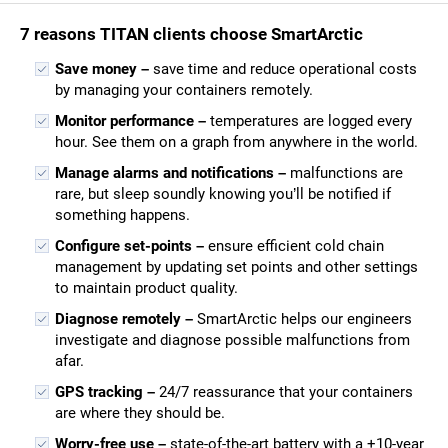
7 reasons TITAN clients choose SmartArctic
Save money –
save time and reduce operational costs
by managing your containers remotely.
Monitor performance –
temperatures are logged every
hour. See them on a graph from anywhere in the world.
Manage alarms and notifications –
malfunctions are
rare, but sleep soundly knowing you’ll be notified if
something happens.
Configure set-points –
ensure efficient cold chain
management by updating set points and other settings
to maintain product quality.
Diagnose remotely –
SmartArctic helps our engineers
investigate and diagnose possible malfunctions from
afar.
GPS tracking –
24/7 reassurance that your containers
are where they should be.
Worry-free use –
state-of-the-art battery with a +10-year