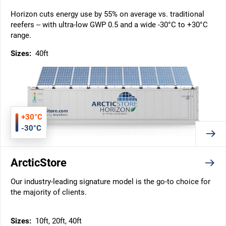
Horizon cuts energy use by 55% on average vs. traditional
reefers – with ultra-low GWP 0.5 and a wide -30°C to +30°C
range.
Sizes:
40ft
+30°C
-30°C
ArcticStore
Our industry-leading signature model is the go-to choice for
the majority of clients.
Sizes:
10ft, 20ft, 40ft