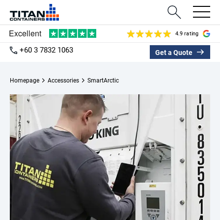
4.9 rating
+60 3 7832 1063
Get a Quote
Homepage
Accessories
SmartArctic