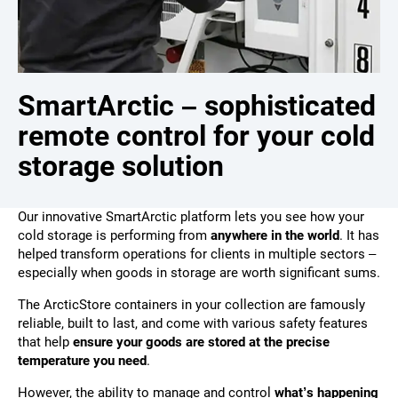
SmartArctic – sophisticated
remote control for your cold
storage solution
Our innovative SmartArctic platform lets you see how your
cold storage is performing from
anywhere in the world
. It has
helped transform operations for clients in multiple sectors –
especially when goods in storage are worth significant sums.
The ArcticStore containers in your collection are famously
reliable, built to last, and come with various safety features
that help
ensure your goods are stored at the precise
temperature you need
.
However, the ability to manage and control
what’s happening