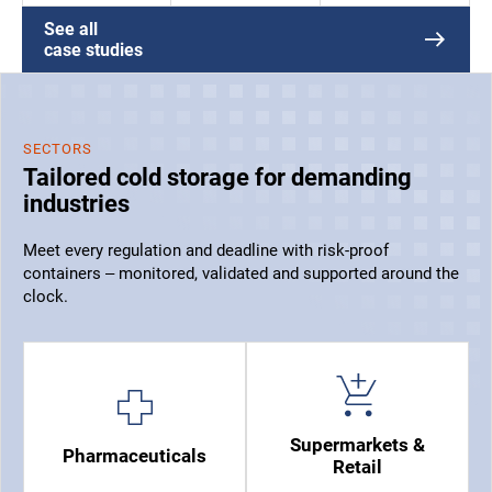
See all
case studies
SECTORS
Tailored cold storage for demanding
industries
Meet every regulation and deadline with risk-proof
containers – monitored, validated and supported around the
clock.
Supermarkets &
Pharmaceuticals
Retail