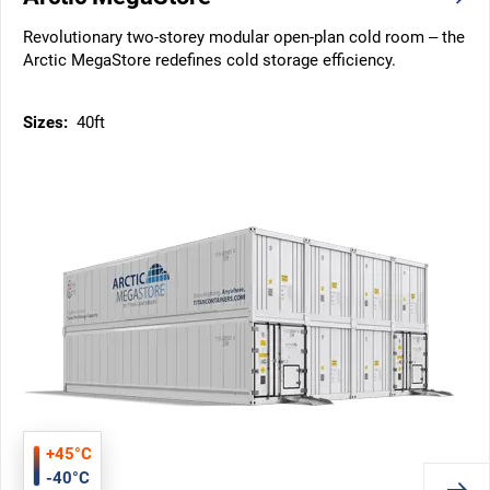
Revolutionary two-storey modular open-plan cold room – the
Arctic MegaStore redefines cold storage efficiency.
Sizes:
40ft
+45°C
-40°C