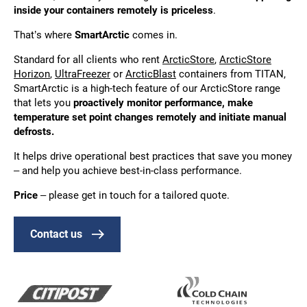
inside your containers remotely is priceless
.
That’s where
SmartArctic
comes in.
Standard for all clients who rent
ArcticStore
,
ArcticStore
Horizon
,
UltraFreezer
or
ArcticBlast
containers from TITAN,
SmartArctic is a high-tech feature of our ArcticStore range
that lets you
proactively monitor performance, make
temperature set point changes remotely and initiate manual
defrosts.
It helps drive operational best practices that save you money
– and help you achieve best-in-class performance.
Price
– please get in touch for a tailored quote.
Contact us