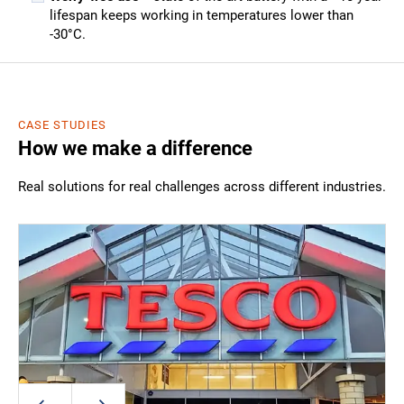
lifespan keeps working in temperatures lower than
-30°C.
CASE STUDIES
How we make a difference
Real solutions for real challenges across different industries.