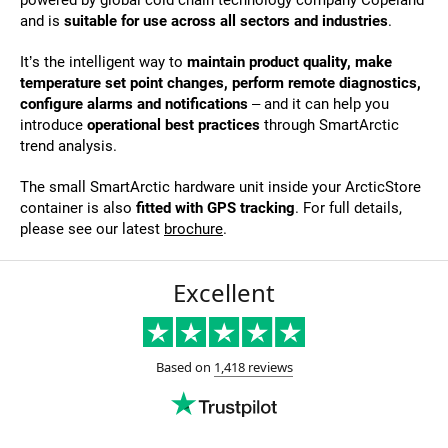
and is
suitable for use across all sectors and industries
.
It’s the intelligent way to
maintain product quality, make
temperature set point changes, perform remote diagnostics,
configure alarms and notifications
– and it can help you
introduce
operational best practices
through SmartArctic
trend analysis.
The small SmartArctic hardware unit inside your ArcticStore
container is also
fitted with GPS tracking
. For full details,
please see our latest
brochure
.