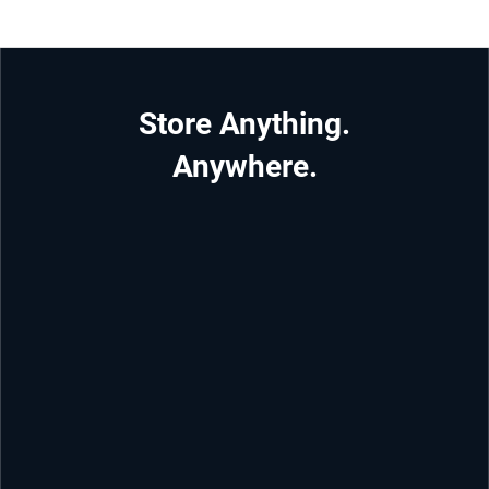
Store Anything.
Anywhere.