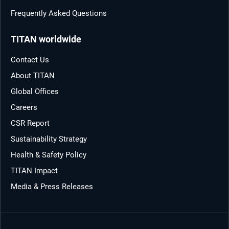
Frequently Asked Questions
TITAN worldwide
Contact Us
About TITAN
Global Offices
Careers
CSR Report
Sustainability Strategy
Health & Safety Policy
TITAN Impact
Media & Press Releases