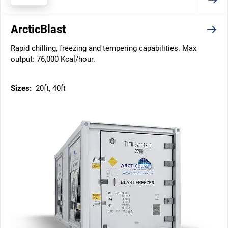
ArcticBlast
Rapid chilling, freezing and tempering capabilities. Max
output: 76,000 Kcal/hour.
Sizes:
20ft, 40ft