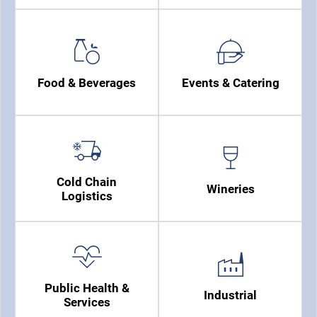
Food & Beverages
Events & Catering
Cold Chain
Wineries
Logistics
Public Health &
Industrial
Services