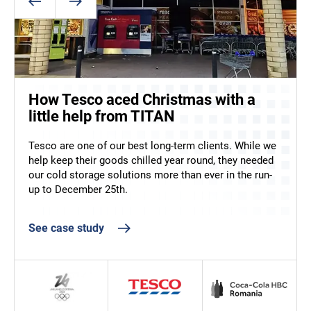
ArcticStore supports food and
beverage operations at the 2026
Winter Olympics
How Tesco aced Christmas with a
Helping Coca-Cola to upscale
Supplying food and drink at the 2026 Winter Olympics
little help from TITAN
production in Romania
left no margin for error. ArcticStore provided flexible,
temperature-controlled storage to support athletes
Tesco are one of our best long-term clients. While we
TITAN has been working with Coca-Cola in Romania
and staff across key Italian venues.
help keep their goods chilled year round, they needed
since 2015 – their first cold storage container was a
our cold storage solutions more than ever in the run-
single 40ft ArcticStore. Recently, however, they needed
See case study
up to December 25th.
more. A lot more!
See case study
See case study