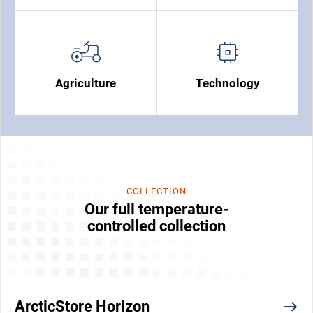
Agriculture
Technology
COLLECTION
Our full temperature-
controlled collection
ArcticStore Horizon