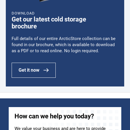
DOWNLOAD
Get our latest cold storage
brochure
Full details of our entire ArcticStore collection can be
found in our brochure, which is available to download
as a PDF or to read online. No login required.
Get it now
How can we help you today?
We value your business and are here to provide