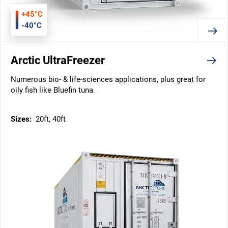
+45°C
-40°C
Arctic UltraFreezer
Numerous bio- & life-sciences applications, plus great for
oily fish like Bluefin tuna.
Sizes:
20ft, 40ft