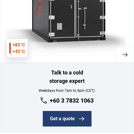
+85°C
+45°C
Talk to a cold
storage expert
Weekdays from 7am to 4pm (CET).
+60 3 7832 1063
Get a quote