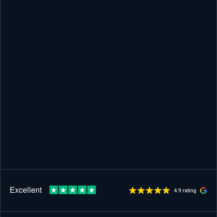
4.9 rating