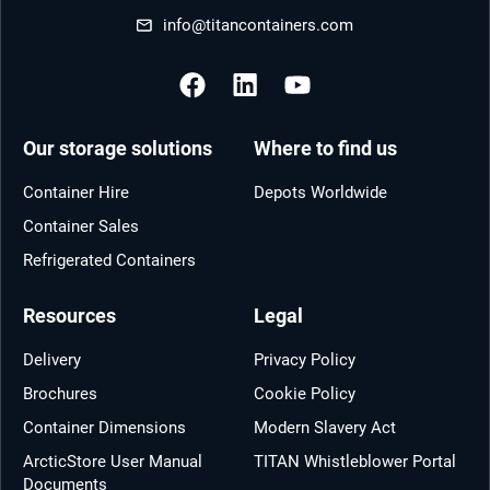
info@titancontainers.com
Our storage solutions
Where to find us
Container Hire
Depots Worldwide
Container Sales
Refrigerated Containers
Resources
Legal
Delivery
Privacy Policy
Brochures
Cookie Policy
Container Dimensions
Modern Slavery Act
ArcticStore User Manual
TITAN Whistleblower Portal
Documents