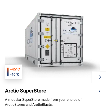
+45°C
-40°C
Arctic SuperStore
A modular SuperStore made from your choice of
ArcticStores and ArcticBlasts.