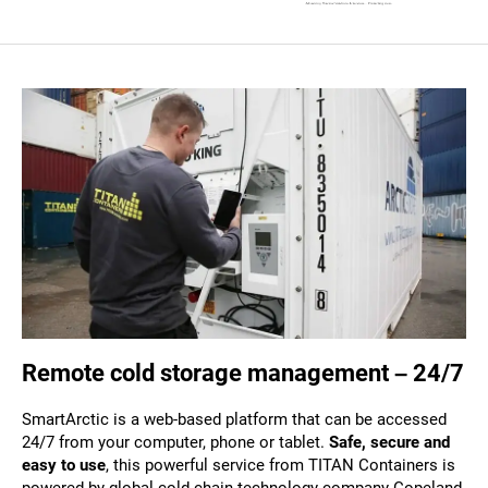
Remote cold storage management – 24/7
SmartArctic is a web-based platform that can be accessed
24/7 from your computer, phone or tablet.
Safe, secure and
easy to use
, this powerful service from TITAN Containers is
powered by global cold chain technology company Copeland