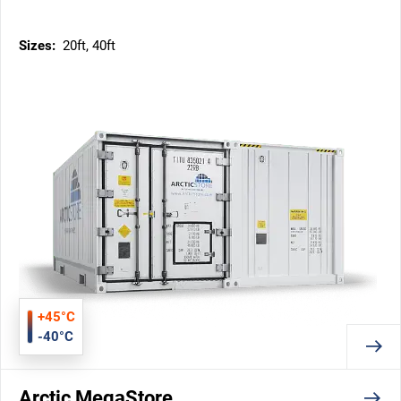
Sizes:
20ft, 40ft
+45°C
-40°C
Arctic MegaStore