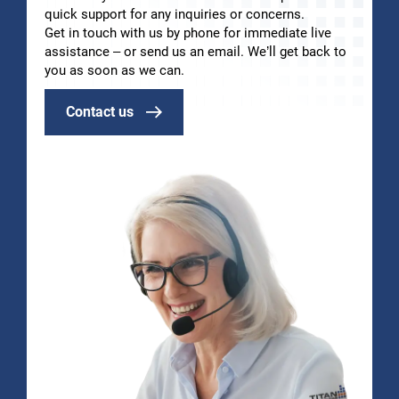
quick support for any inquiries or concerns.
Get in touch with us by phone for immediate live
assistance – or send us an email. We’ll get back to
you as soon as we can.
Contact us