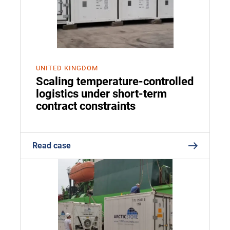
UNITED KINGDOM
Scaling temperature-controlled
logistics under short-term
contract constraints
Read case