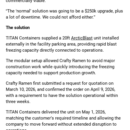
commercially viable.
“The ‘normal’ solution was going to be a $250k upgrade, plus
a lot of downtime. We could not afford either.”
The solution
TITAN Containers supplied a 20ft
ArcticBlast
unit installed
externally in the facility parking area, providing rapid blast
freezing capacity directly connected to operations.
The modular setup allowed Crafty Ramen to avoid major
construction work while quickly introducing the freezing
capacity needed to support production growth.
Crafty Ramen first submitted a request for quotation on
March 10, 2026, and confirmed the order on April 9, 2026,
with a requirement to have the solution operational within
three weeks.
TITAN Containers delivered the unit on May 1, 2026,
matching the customer’s required timeline and allowing the
company to move forward without extended disruption to