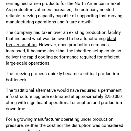
reimagined ramen products for the North American market.
As production volumes increased, the company needed
reliable freezing capacity capable of supporting fast-moving
manufacturing operations and future growth.
The company had taken over an existing production facility
that included what was believed to be a functioning
blast
freezer solution
. However, once production demands
increased, it became clear that the inherited setup could not
deliver the rapid cooling performance required for efficient
large-scale operations.
The freezing process quickly became a critical production
bottleneck.
The traditional alternative would have required a permanent
infrastructure upgrade estimated at approximately $250,000,
along with significant operational disruption and production
downtime.
For a growing manufacturer operating under production
pressure, neither the cost nor the disruption was considered