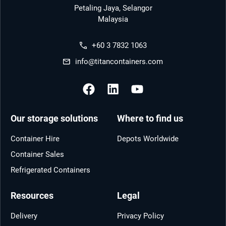
Petaling Jaya, Selangor
Malaysia
+60 3 7832 1063
info@titancontainers.com
Our storage solutions
Where to find us
Container Hire
Depots Worldwide
Container Sales
Refrigerated Containers
Resources
Legal
Delivery
Privacy Policy