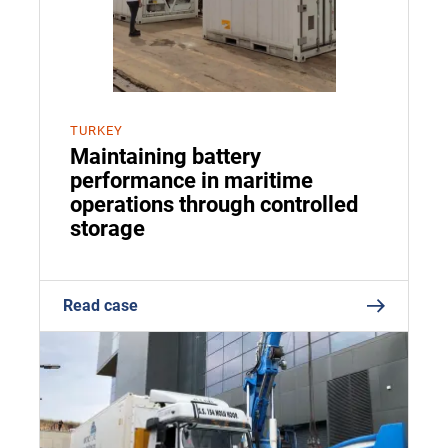
TURKEY
Maintaining battery
performance in maritime
operations through controlled
storage
Read case