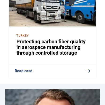
TURKEY
Protecting carbon fiber quality
in aerospace manufacturing
through controlled storage
Read case