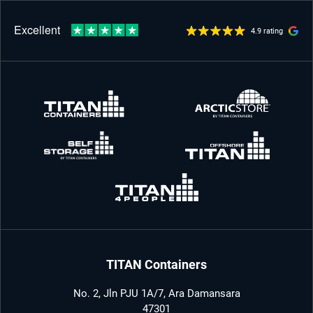
4.9 rating
TITAN Containers
No. 2, Jln PJU 1A/7, Ara Damansara
47301