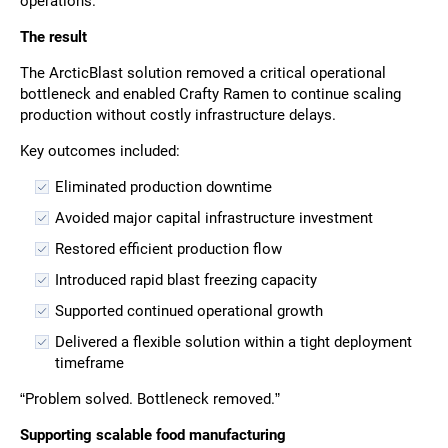
operations.
The result
The ArcticBlast solution removed a critical operational
bottleneck and enabled Crafty Ramen to continue scaling
production without costly infrastructure delays.
Key outcomes included:
Eliminated production downtime
Avoided major capital infrastructure investment
Restored efficient production flow
Introduced rapid blast freezing capacity
Supported continued operational growth
Delivered a flexible solution within a tight deployment
timeframe
“Problem solved. Bottleneck removed.”
Supporting scalable food manufacturing