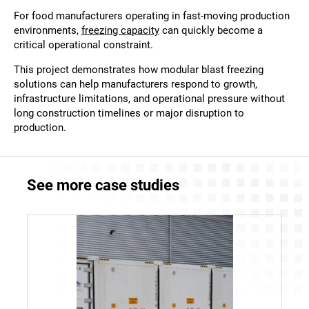
For food manufacturers operating in fast-moving production
environments,
freezing capacity
can quickly become a
critical operational constraint.
This project demonstrates how modular blast freezing
solutions can help manufacturers respond to growth,
infrastructure limitations, and operational pressure without
long construction timelines or major disruption to
production.
See more case studies