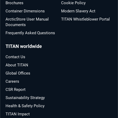
Brochures
Cookie Policy
Container Dimensions
Modern Slavery Act
ArcticStore User Manual
TITAN Whistleblower Portal
Documents
Frequently Asked Questions
TITAN worldwide
Contact Us
About TITAN
Global Offices
Careers
CSR Report
Sustainability Strategy
Health & Safety Policy
TITAN Impact