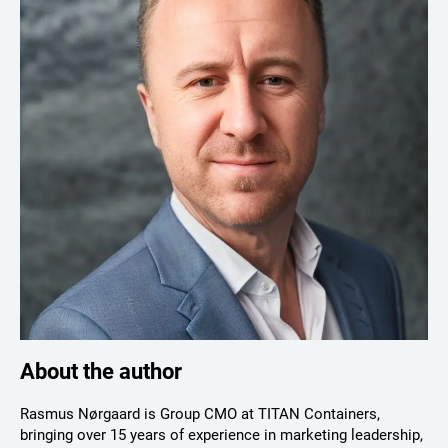
About the author
Rasmus Nørgaard is Group CMO at TITAN Containers,
bringing over 15 years of experience in marketing leadership,