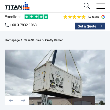
4.9 rating
+60 3 7832 1063
Get a Quote
Homepage
Case Studies
Crafty Ramen