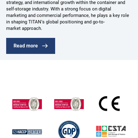
strategy, and international growth within the container and
self-storage industry. With a strong focus on digital
marketing and commercial performance, he plays a key role
in shaping TITAN’s global positioning and go-to-
market approach.
Read more