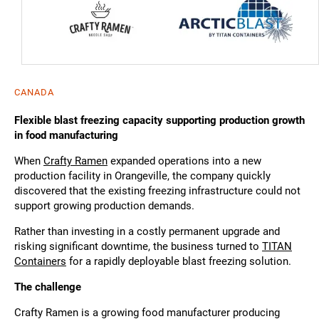
CANADA
Flexible blast freezing capacity supporting production growth
in food manufacturing
When
Crafty Ramen
expanded operations into a new
production facility in Orangeville, the company quickly
discovered that the existing freezing infrastructure could not
support growing production demands.
Rather than investing in a costly permanent upgrade and
risking significant downtime, the business turned to
TITAN
Containers
for a rapidly deployable blast freezing solution.
The challenge
Crafty Ramen is a growing food manufacturer producing