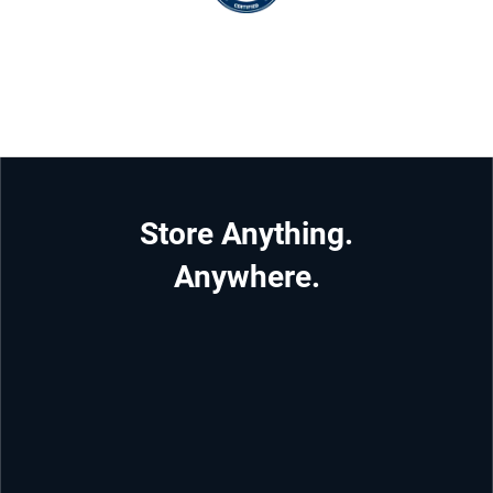
Store Anything.
Anywhere.