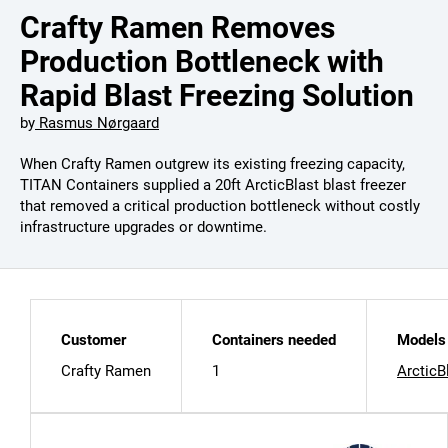
Crafty Ramen Removes
Production Bottleneck with
Rapid Blast Freezing Solution
by
Rasmus Nørgaard
When Crafty Ramen outgrew its existing freezing capacity,
TITAN Containers supplied a 20ft ArcticBlast blast freezer
that removed a critical production bottleneck without costly
infrastructure upgrades or downtime.
Customer
Containers needed
Models 
Crafty Ramen
1
ArcticB