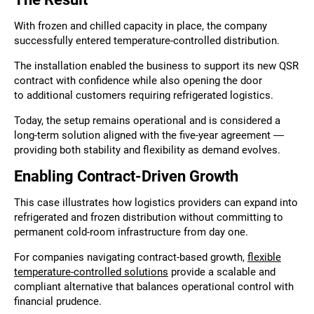
With frozen and chilled capacity in place, the company
successfully entered temperature-controlled distribution.
The installation enabled the business to support its new QSR
contract with confidence while also opening the door
to additional customers requiring refrigerated logistics.
Today, the setup remains operational and is considered a
long-term solution aligned with the five-year agreement —
providing both stability and flexibility as demand evolves.
Enabling Contract-Driven Growth
This case illustrates how logistics providers can expand into
refrigerated and frozen distribution without committing to
permanent cold-room infrastructure from day one.
For companies navigating contract-based growth,
flexible
temperature-controlled solutions
provide a scalable and
compliant alternative that balances operational control with
financial prudence.