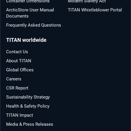
Container Dimensions
Modern Slavery Act
ArcticStore User Manual
TITAN Whistleblower Portal
Documents
Frequently Asked Questions
TITAN worldwide
Contact Us
About TITAN
Global Offices
Careers
CSR Report
Sustainability Strategy
Health & Safety Policy
TITAN Impact
Media & Press Releases