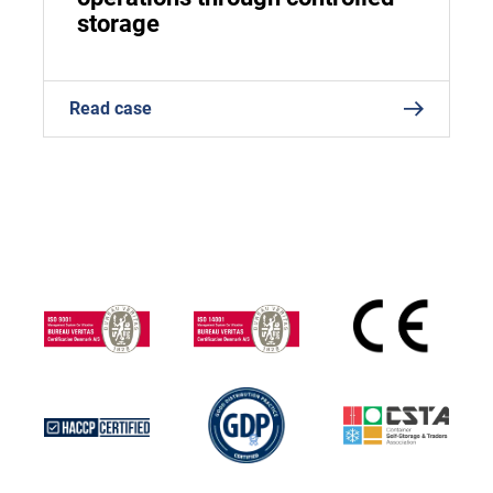
storage
Read case