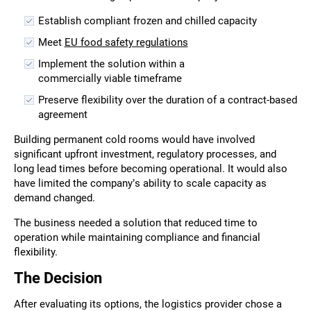
Establish compliant frozen and chilled capacity
Meet
EU food safety regulations
Implement the solution within a
commercially viable timeframe
Preserve flexibility over the duration of a contract-based
agreement
Building permanent cold rooms would have involved
significant upfront investment, regulatory processes, and
long lead times before becoming operational. It would also
have limited the company’s ability to scale capacity as
demand changed.
The business needed a solution that reduced time to
operation while maintaining compliance and financial
flexibility.
The Decision
After evaluating its options, the logistics provider chose a