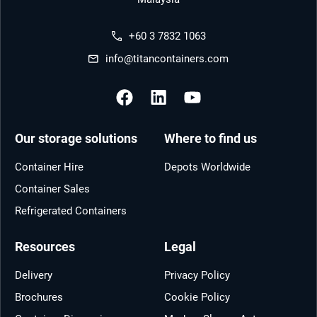
+60 3 7832 1063
info@titancontainers.com
Our storage solutions
Where to find us
Container Hire
Depots Worldwide
Container Sales
Refrigerated Containers
Resources
Legal
Delivery
Privacy Policy
Brochures
Cookie Policy