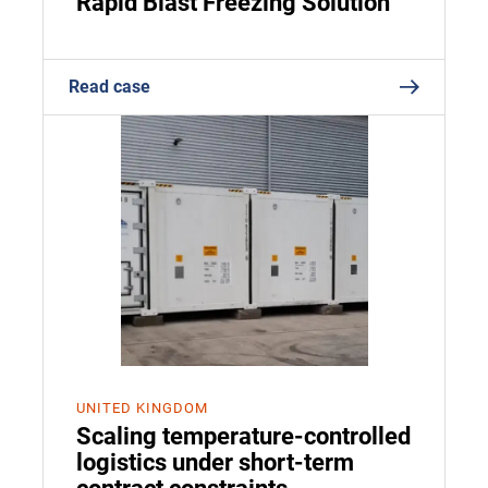
Rapid Blast Freezing Solution
Read case
UNITED KINGDOM
Scaling temperature-controlled
logistics under short-term