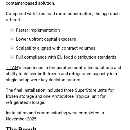
container-based solution
.
Compared with fixed cold-room construction, the approach
offered:
Faster implementation
Lower upfront capital exposure
Scalability aligned with contract volumes
Full compliance with EU food distribution standards
TITAN
’s experience in temperature-controlled solutions and
ability to deliver both frozen and refrigerated capacity in a
single setup were key decision factors.
The final installation included three
SuperStore
units for
frozen storage and one ArcticStore Tropical unit for
refrigerated storage.
Installation and commissioning were completed in
November 2025.
The Result