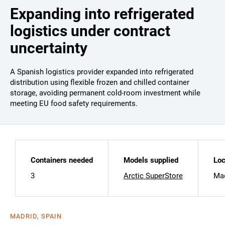
Expanding into refrigerated
logistics under contract
uncertainty
A Spanish logistics provider expanded into refrigerated
distribution using flexible frozen and chilled container
storage, avoiding permanent cold-room investment while
meeting EU food safety requirements.
Containers needed
Models supplied
Loc
3
Arctic SuperStore
Mad
MADRID, SPAIN