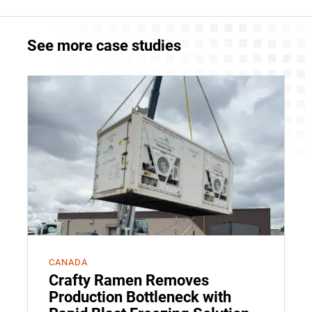
See more case studies
CANADA
Crafty Ramen Removes
Production Bottleneck with