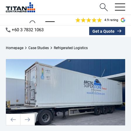
4.9 rating
+60 3 7832 1063
Get a Quote
Homepage
Case Studies
Refrigerated Logistics