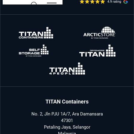
4.9 rating
TITAN Containers
No. 2, Jln PJU 1A/7, Ara Damansara
47301
Petaling Jaya, Selangor
Malaysia