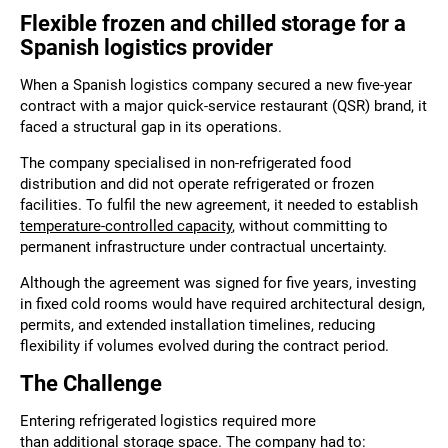
Flexible frozen and chilled storage for a
Spanish logistics provider
When a Spanish logistics company secured a new five-year
contract with a major quick-service restaurant (QSR) brand, it
faced a structural gap in its operations.
The company specialised in non-refrigerated food
distribution and did not operate refrigerated or frozen
facilities. To fulfil the new agreement, it needed to establish
temperature-controlled capacity
, without committing to
permanent infrastructure under contractual uncertainty.
Although the agreement was signed for five years, investing
in fixed cold rooms would have required architectural design,
permits, and extended installation timelines, reducing
flexibility if volumes evolved during the contract period.
The Challenge
Entering refrigerated logistics required more
than additional storage space. The company had to: