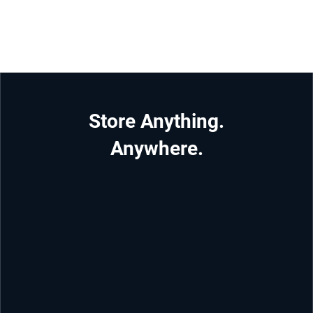
Store Anything.
Anywhere.