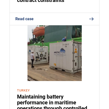
contract constraints
Read case
TURKEY
Maintaining battery
performance in maritime
operations through controlled