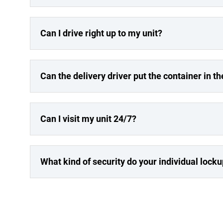
Can I drive right up to my unit?
Can the delivery driver put the container in th
Can I visit my unit 24/7?
What kind of security do your individual lock