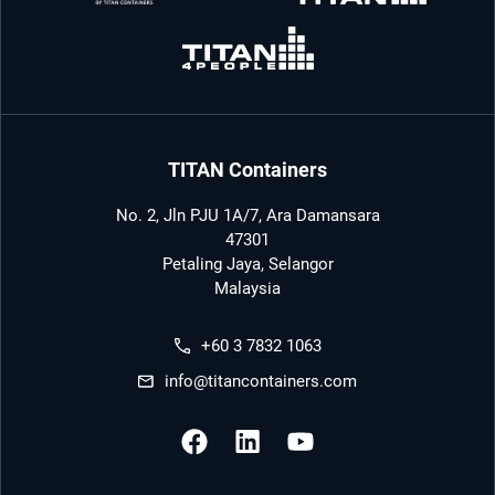
TITAN Containers
No. 2, Jln PJU 1A/7, Ara Damansara
47301
Petaling Jaya, Selangor
Malaysia
+60 3 7832 1063
info@titancontainers.com