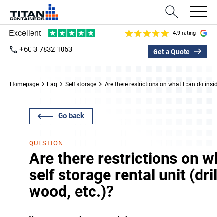
4.9 rating
+60 3 7832 1063
Get a Quote
Homepage
Faq
Self storage
Are there restrictions on what I can do insid
Go back
QUESTION
Are there restrictions on w
self storage rental unit (dri
wood, etc.)?