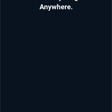
Anywhere.