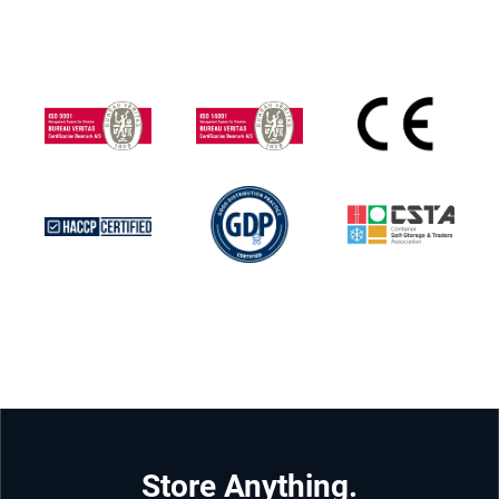
Store Anything.