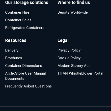
Our storage solutions
Where to find us
Container Hire
Depots Worldwide
Container Sales
Refrigerated Containers
Resources
Legal
Delivery
Privacy Policy
Brochures
Cookie Policy
Container Dimensions
Modern Slavery Act
ArcticStore User Manual
TITAN Whistleblower Portal
Documents
Frequently Asked Questions