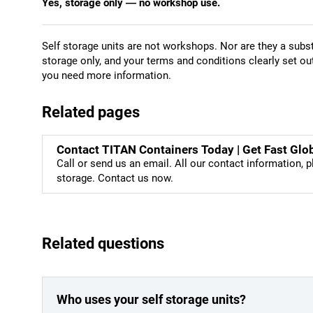
Yes, storage only — no workshop use.
Self storage units are not workshops. Nor are they a subst
storage only, and your terms and conditions clearly set ou
you need more information.
Related pages
Contact TITAN Containers Today | Get Fast Glo
Call or send us an email. All our contact information, p
storage. Contact us now.
Related questions
Who uses your self storage units?