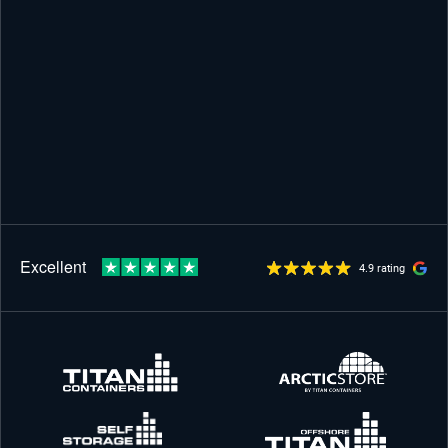
4.9 rating