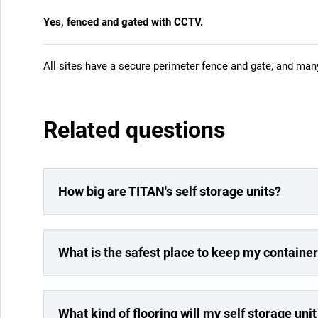
Yes, fenced and gated with CCTV.
All sites have a secure perimeter fence and gate, and ma
Related questions
How big are TITAN's self storage units?
What is the safest place to keep my containe
What kind of flooring will my self storage uni