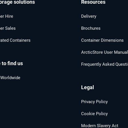
orage solutions
Resources
er Hire
Delivery
er Sales
Brochures
rated Containers
Container Dimensions
ArcticStore User Manua
to find us
Frequently Asked Quest
 Worldwide
Legal
Privacy Policy
Cookie Policy
Modern Slavery Act