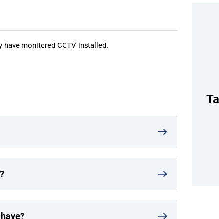
ny have monitored CCTV installed.
Ta
r?
t have?