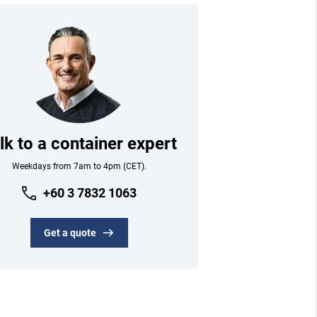
lk to a container expert
Weekdays from 7am to 4pm (CET).
+60 3 7832 1063
Get a quote