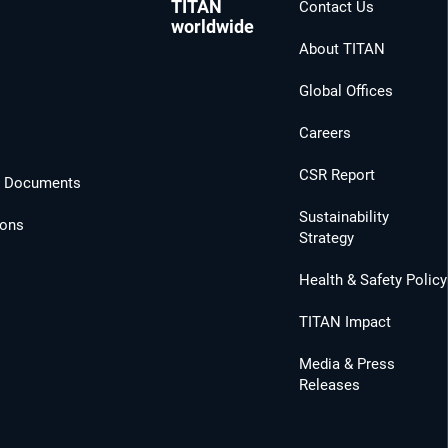
TITAN
Contact Us
worldwide
About TITAN
Global Offices
Careers
CSR Report
l Documents
Sustainability
ions
Strategy
Health & Safety Policy
TITAN Impact
Media & Press
Releases