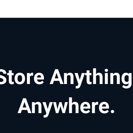
Store Anything
Anywhere.