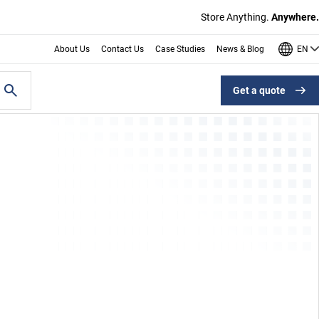
Store Anything.
Anywhere.
EN
About Us
Contact Us
Case Studies
News & Blog
Get a quote