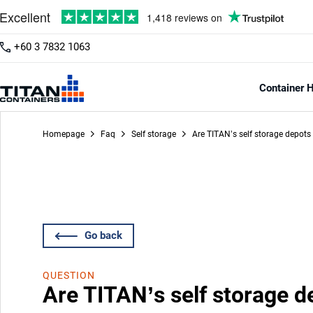
+60 3 7832 1063
Container H
Homepage
Faq
Self storage
Are TITAN’s self storage depots
Go back
QUESTION
Are TITAN’s self storage d