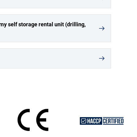
y self storage rental unit (drilling,