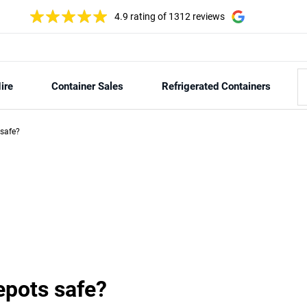
4.9 rating
of 1312 reviews
ire
Container Sales
Refrigerated Containers
 safe?
epots safe?