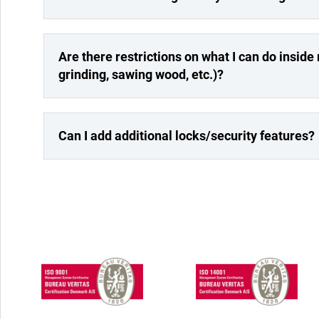
Are there restrictions on what I can do inside m
grinding, sawing wood, etc.)?
Can I add additional locks/security features?