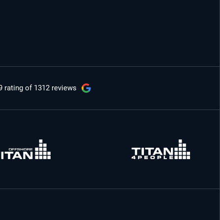
9 rating
of 1312 reviews