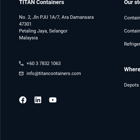
TITAN Containers
Our st
No. 2, Jln PJU 1A/7, Ara Damansara
Contain
47301
Petaling Jaya, Selangor
Contain
Malaysia
Refrige
+60 3 7832 1063
Where 
info@titancontainers.com
Depots