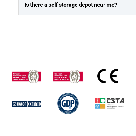
Is there a self storage depot near me?