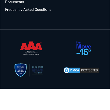
Documents
Frequently Asked Questions