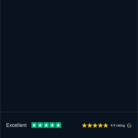
4.9 rating