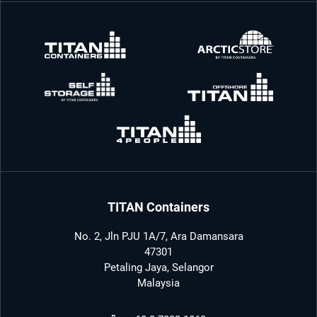
TITAN Containers
No. 2, Jln PJU 1A/7, Ara Damansara
47301
Petaling Jaya, Selangor
Malaysia