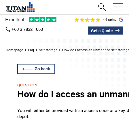
4.9 rating
+60 3 7832 1063
Get a Quote
Homepage
Faq
Self storage
How do I access an unmanned self storag
Go back
QUESTION
How do I access an unmann
You will either be provided with an access code or a key, 
depot.