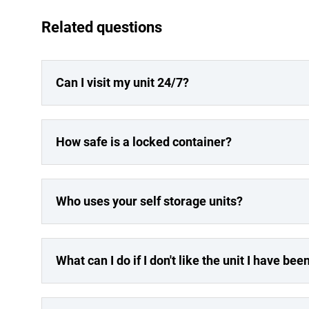
Related questions
Can I visit my unit 24/7?
How safe is a locked container?
Who uses your self storage units?
What can I do if I don't like the unit I have be