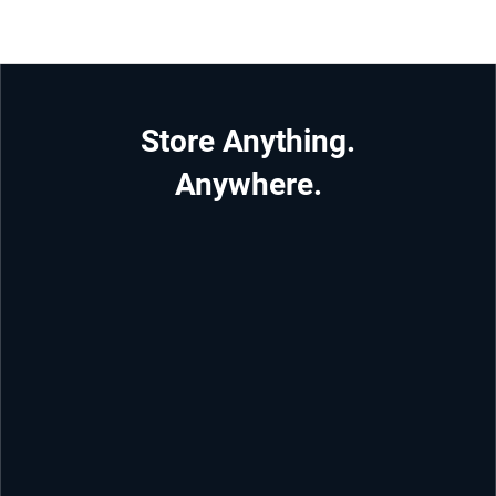
Store Anything.
Anywhere.