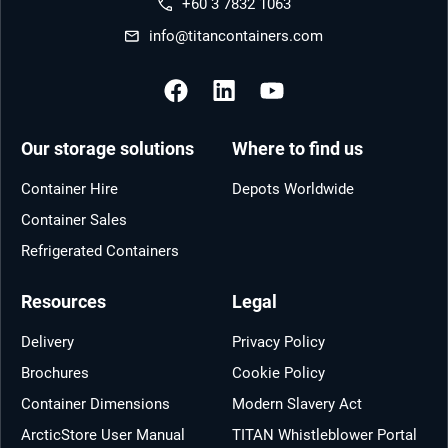
+60 3 7832 1063
info@titancontainers.com
Our storage solutions
Where to find us
Container Hire
Depots Worldwide
Container Sales
Refrigerated Containers
Resources
Legal
Delivery
Privacy Policy
Brochures
Cookie Policy
Container Dimensions
Modern Slavery Act
ArcticStore User Manual
TITAN Whistleblower Portal