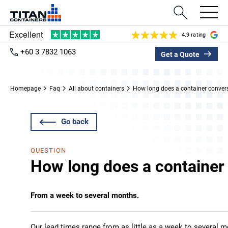
4.9 rating
+60 3 7832 1063
Get a Quote
Homepage
Faq
All about containers
How long does a container conver
Go back
QUESTION
How long does a container
From a week to several months.
Our lead times range from as little as a week to several 