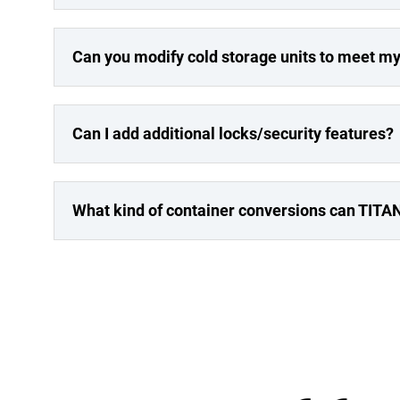
Can you modify cold storage units to meet m
Can I add additional locks/security features?
What kind of container conversions can TITA