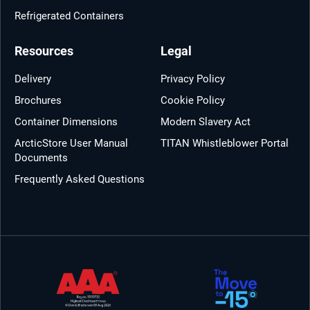
Refrigerated Containers
Resources
Legal
Delivery
Privacy Policy
Brochures
Cookie Policy
Container Dimensions
Modern Slavery Act
ArcticStore User Manual
TITAN Whistleblower Portal
Documents
Frequently Asked Questions