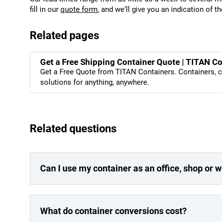
fill in our
quote form
, and we’ll give you an indication of t
Related pages
Get a Free Shipping Container Quote | TITAN C
Get a Free Quote from TITAN Containers. Containers, c
solutions for anything, anywhere.
Related questions
Can I use my container as an office, shop or
What do container conversions cost?