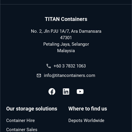
TITAN Containers
No. 2, Jln PJU 1A/7, Ara Damansara
47301
Petaling Jaya, Selangor
Malaysia
+60 3 7832 1063
info@titancontainers.com
Our storage solutions
Where to find us
Container Hire
Depots Worldwide
Container Sales