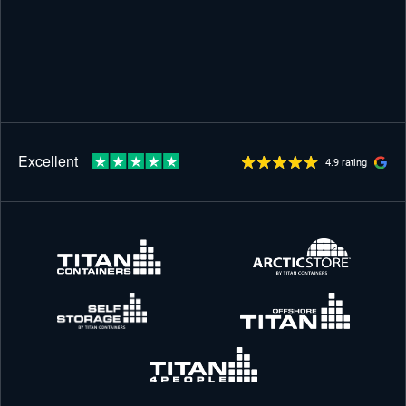
4.9 rating