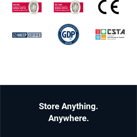
Store Anything.
Anywhere.