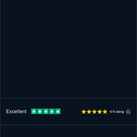
4.9 rating