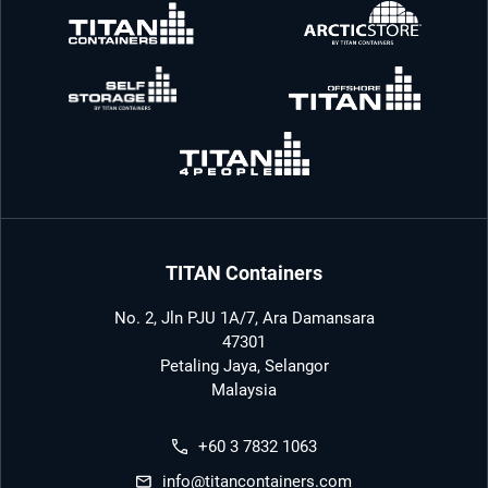
TITAN Containers
No. 2, Jln PJU 1A/7, Ara Damansara
47301
Petaling Jaya, Selangor
Malaysia
+60 3 7832 1063
info@titancontainers.com