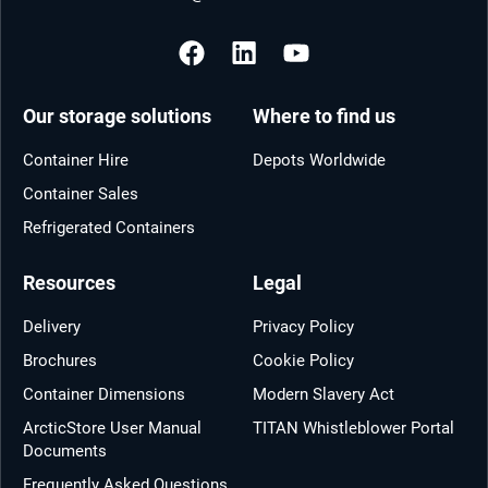
Our storage solutions
Where to find us
Container Hire
Depots Worldwide
Container Sales
Refrigerated Containers
Resources
Legal
Delivery
Privacy Policy
Brochures
Cookie Policy
Container Dimensions
Modern Slavery Act
ArcticStore User Manual
TITAN Whistleblower Portal
Documents
Frequently Asked Questions