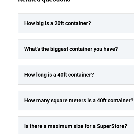
How big is a 20ft container?
What's the biggest container you have?
How long is a 40ft container?
How many square meters is a 40ft container?
Is there a maximum size for a SuperStore?