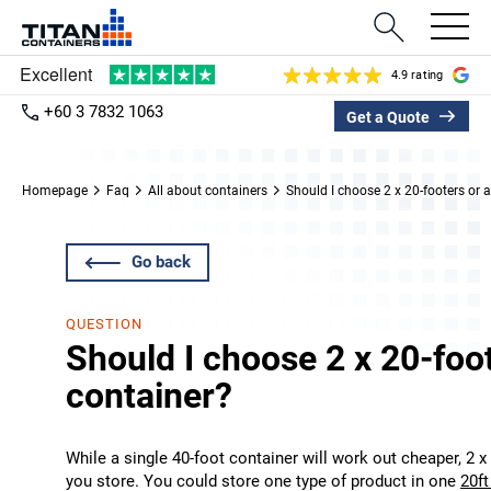
4.9 rating
+60 3 7832 1063
Get a Quote
Homepage
Faq
All about containers
Should I choose 2 x 20-footers or 
Go back
QUESTION
Should I choose 2 x 20-foot
container?
While a single 40-foot container will work out cheaper, 2 x
you store. You could store one type of product in one
20ft