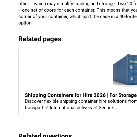
other – which may simplify loading and storage. Two 20-f
– one set of doors for each container. This means that you
corner of your container, which isn’t the case in a 40-foo
option.
Related pages
Shipping Containers for Hire 2026 | For Storage
Discover flexible shipping container hire solutions fr
transport ✅ International delivery ✅ Secure…
Related questions