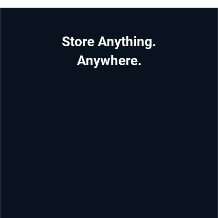
Store Anything.
Anywhere.