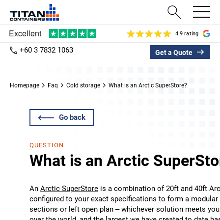
4.9 rating
+60 3 7832 1063
Get a Quote
Homepage
Faq
Cold storage
What is an Arctic SuperStore?
Go back
QUESTION
What is an Arctic SuperSto
An
Arctic SuperStore
is a combination of 20ft and 40ft Arct
configured to your exact specifications to form a modula
sections or left open plan – whichever solution meets you
over the world, and the largest we have created to date h