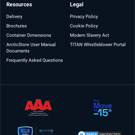
Resources
Legal
Delivery
Privacy Policy
Brochures
Cookie Policy
Container Dimensions
Modern Slavery Act
ArcticStore User Manual
TITAN Whistleblower Portal
Documents
Frequently Asked Questions