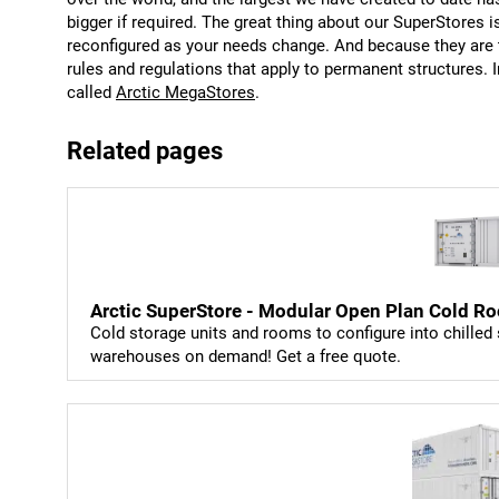
bigger if required. The great thing about our SuperStores 
reconfigured as your needs change. And because they are 
rules and regulations that apply to permanent structures.
called
Arctic MegaStores
.
Related pages
Arctic SuperStore - Modular Open Plan Cold Ro
Cold storage units and rooms to configure into chilled 
warehouses on demand! Get a free quote.