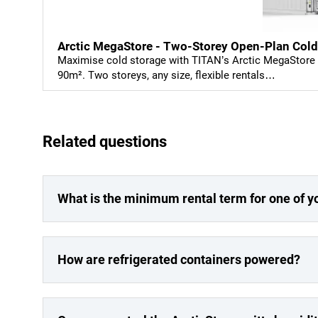
Arctic MegaStore - Two-Storey Open-Plan Cold
Maximise cold storage with TITAN’s Arctic MegaStore –
90m². Two storeys, any size, flexible rentals…
Related questions
What is the minimum rental term for one of y
How are refrigerated containers powered?