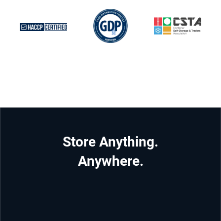
Store Anything.
Anywhere.