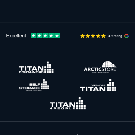
4.9 rating