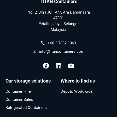
TITAN Containers
No. 2, Jln PJU 1A/7, Ara Damansara
47301
Petaling Jaya, Selangor
Malaysia
+60 3 7832 1063
info@titancontainers.com
Our storage solutions
Where to find us
Container Hire
Depots Worldwide
Container Sales
Refrigerated Containers