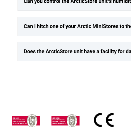
Can you control the ArcticStore unit’s humidi
Can I hitch one of your Arctic MiniStores to t
Does the ArcticStore unit have a facility for 