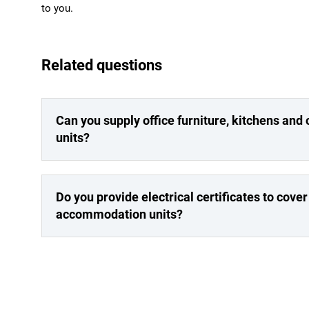
to you.
Related questions
Can you supply office furniture, kitchens and
units?
Do you provide electrical certificates to cover 
accommodation units?