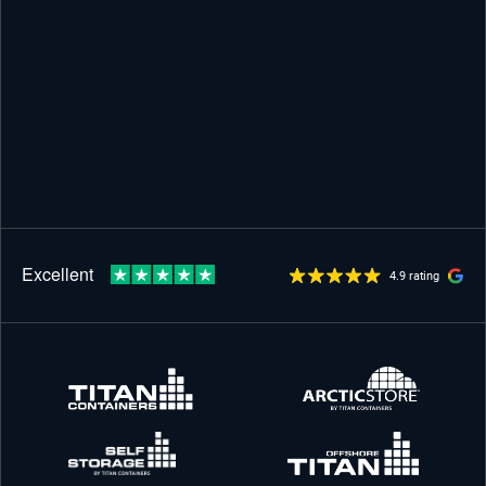
4.9 rating