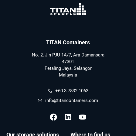
TITAN Containers
No. 2, Jln PJU 1A/7, Ara Damansara
47301
Petaling Jaya, Selangor
Malaysia
+60 3 7832 1063
info@titancontainers.com
Our storage solutions
Where to find us