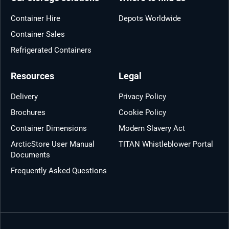
Container Hire
Depots Worldwide
Container Sales
Refrigerated Containers
Resources
Legal
Delivery
Privacy Policy
Brochures
Cookie Policy
Container Dimensions
Modern Slavery Act
ArcticStore User Manual
TITAN Whistleblower Portal
Documents
Frequently Asked Questions