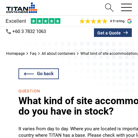
4.9 rating
+60 3 7832 1063
Get a Quote
Homepage
Faq
All about containers
What kind of site accommodation/p
Go back
QUESTION
What kind of site accommo
do you have in stock?
It varies from day to day. Where you are located is import
country where TITAN has a base. Please check with your lo