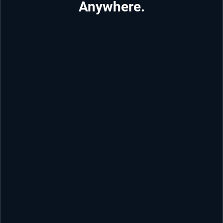
Anywhere.