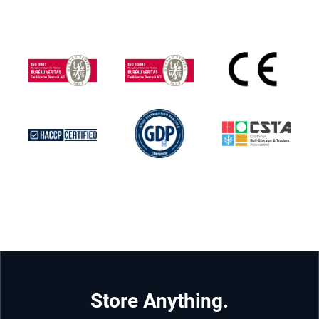
Store Anything.