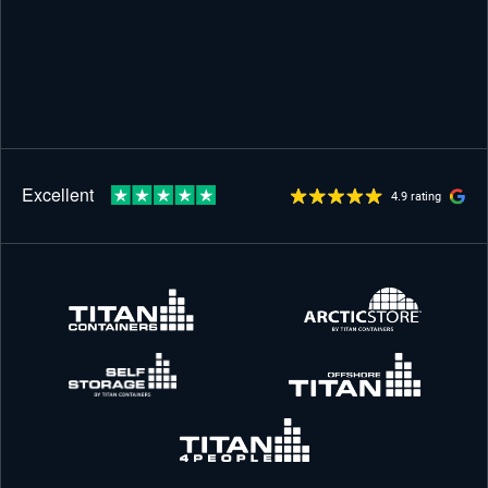
4.9 rating