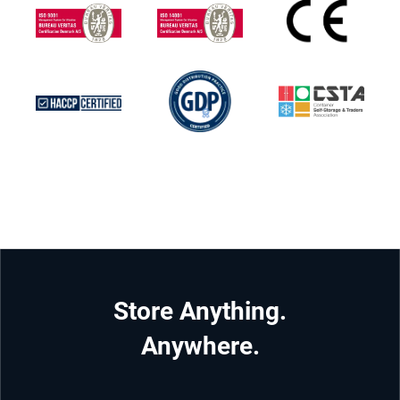
Store Anything.
Anywhere.