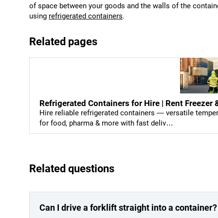
of space between your goods and the walls of the container
using
refrigerated containers
.
Related pages
Refrigerated Containers for Hire | Rent Freeze
Hire reliable refrigerated containers — versatile temp
for food, pharma & more with fast deliv…
Related questions
Can I drive a forklift straight into a container?