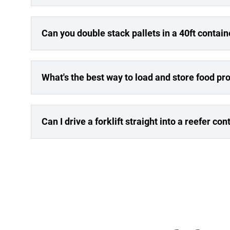
Can you double stack pallets in a 40ft contain
What's the best way to load and store food pro
Can I drive a forklift straight into a reefer con