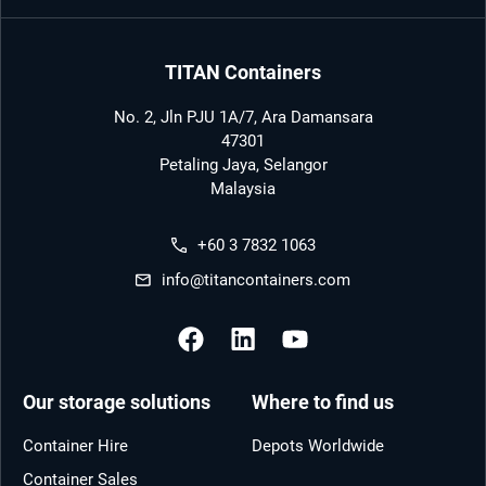
TITAN Containers
No. 2, Jln PJU 1A/7, Ara Damansara
47301
Petaling Jaya, Selangor
Malaysia
+60 3 7832 1063
info@titancontainers.com
Our storage solutions
Where to find us
Container Hire
Depots Worldwide
Container Sales