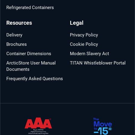
Refrigerated Containers
Resources
Legal
Delivery
Privacy Policy
Brochures
Cookie Policy
Container Dimensions
Modern Slavery Act
ArcticStore User Manual
TITAN Whistleblower Portal
Documents
Frequently Asked Questions