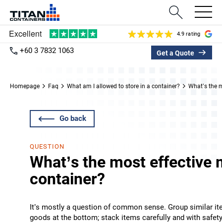
4.9 rating
+60 3 7832 1063
Get a Quote
Homepage
Faq
What am I allowed to store in a container?
What’s the m
Go back
QUESTION
What’s the most effective 
container?
It’s mostly a question of common sense. Group similar ite
goods at the bottom; stack items carefully and with safe