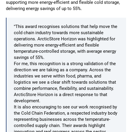
supporting more energy-efficient and flexible cold storage,
delivering energy savings of up to 55%.
“This award recognises solutions that help move the
cold chain industry towards more sustainable
operations. ArcticStore Horizon was highlighted for
delivering more energy-efficient and flexible
temperature-controlled storage, with average energy
savings of 55%.
For me, this recognition is a strong validation of the
direction we are taking as a company. Across the
industries we serve within food, pharma, and
logistics we see a clear shift towards solutions that
combine performance, flexibility, and sustainability.
ArcticStore Horizon is a direct response to that
development.
It is also encouraging to see our work recognised by
the Cold Chain Federation, a respected industry body
representing businesses across the temperature-
controlled supply chain. Their awards highlight
innovation and real progress across the sector,