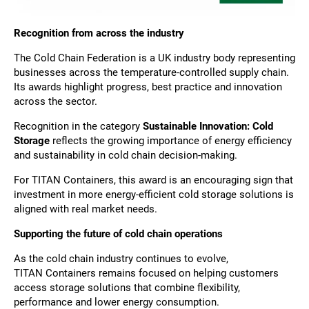
Recognition from across the industry
The Cold Chain Federation is a UK industry body representing
businesses across the temperature-controlled supply chain.
Its awards highlight progress, best practice and innovation
across the sector.
Recognition in the category
Sustainable Innovation: Cold
Storage
reflects the growing importance of energy efficiency
and sustainability in cold chain decision-making.
For TITAN Containers, this award is an encouraging sign that
investment in more energy-efficient cold storage solutions is
aligned with real market needs.
Supporting the future of cold chain operations
As the cold chain industry continues to evolve,
TITAN Containers remains focused on helping customers
access storage solutions that combine flexibility,
performance and lower energy consumption.