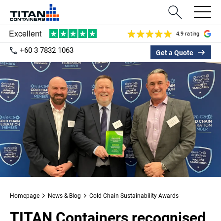
4.9 rating
+60 3 7832 1063
Get a Quote
Homepage
News & Blog
Cold Chain Sustainability Awards
TITAN Containers recognised