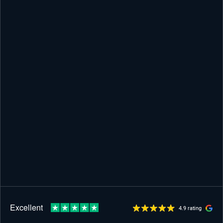
4.9 rating