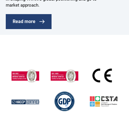
market approach.
Read more