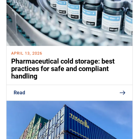
APRIL 13, 2026
Pharmaceutical cold storage: best
practices for safe and compliant
handling
Read