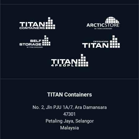
TITAN Containers
No. 2, Jln PJU 1A/7, Ara Damansara
47301
Petaling Jaya, Selangor
Malaysia