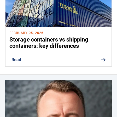
FEBRUARY 05, 2026
Storage containers vs shipping
containers: key differences
Read