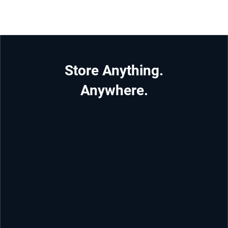
Store Anything.
Anywhere.