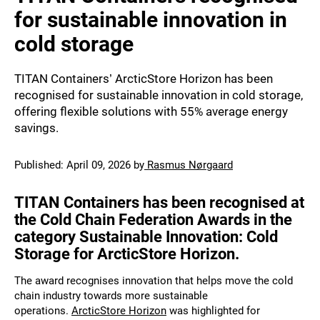
for sustainable innovation in
cold storage
TITAN Containers’ ArcticStore Horizon has been
recognised for sustainable innovation in cold storage,
offering flexible solutions with 55% average energy
savings.
Published:
April 09, 2026
by
Rasmus Nørgaard
TITAN Containers has been recognised at
the Cold Chain Federation Awards in the
category
Sustainable Innovation: Cold
Storage for ArcticStore Horizon.
The award recognises innovation that helps move the cold
chain industry towards more sustainable
operations.
ArcticStore Horizon
was highlighted for