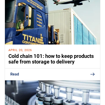
APRIL 20, 2026
Cold chain 101: how to keep products
safe from storage to delivery
Read