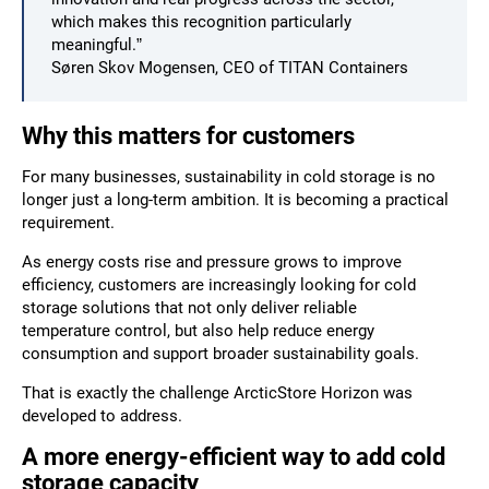
which makes this recognition particularly
meaningful.”
Søren Skov Mogensen, CEO of TITAN Containers
Why this matters for customers
For many businesses, sustainability in cold storage is no
longer just a long-term ambition. It is becoming a practical
requirement.
As energy costs rise and pressure grows to improve
efficiency, customers are increasingly looking for cold
storage solutions that not only deliver reliable
temperature control, but also help reduce energy
consumption and support broader sustainability goals.
That is exactly the challenge ArcticStore Horizon was
developed to address.
A more energy-efficient way to add cold
storage capacity