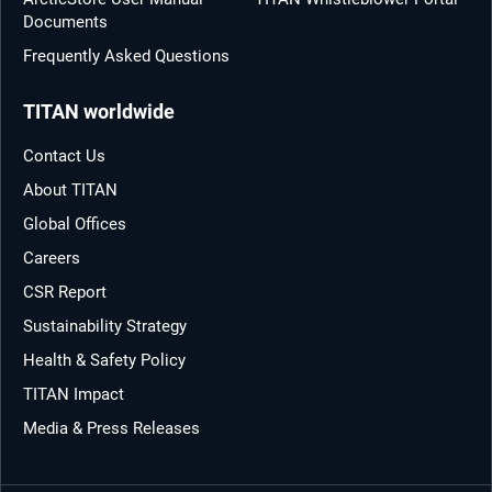
Documents
Frequently Asked Questions
TITAN worldwide
Contact Us
About TITAN
Global Offices
Careers
CSR Report
Sustainability Strategy
Health & Safety Policy
TITAN Impact
Media & Press Releases