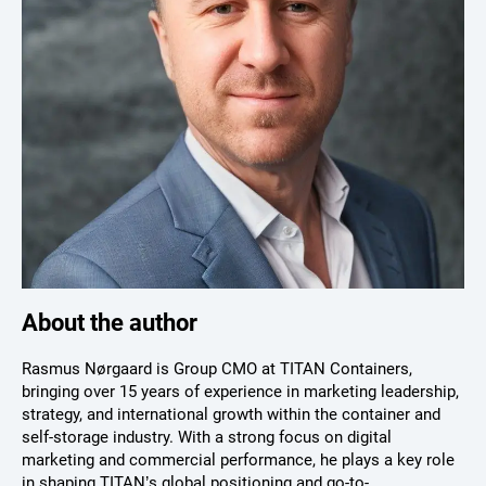
About the author
Rasmus Nørgaard is Group CMO at TITAN Containers,
bringing over 15 years of experience in marketing leadership,
strategy, and international growth within the container and
self-storage industry. With a strong focus on digital
marketing and commercial performance, he plays a key role
in shaping TITAN’s global positioning and go-to-