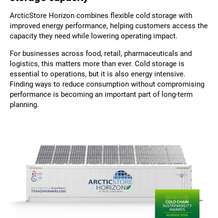
ArcticStore Horizon combines flexible cold storage with
improved energy performance, helping customers access the
capacity they need while lowering operating impact.
For businesses across food, retail, pharmaceuticals and
logistics, this matters more than ever. Cold storage is
essential to operations, but it is also energy intensive.
Finding ways to reduce consumption without compromising
performance is becoming an important part of long-term
planning.