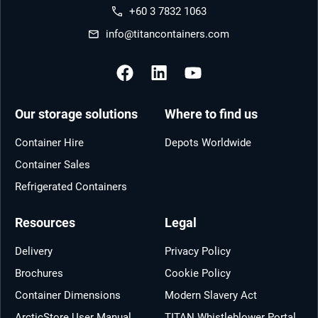
+60 3 7832 1063
info@titancontainers.com
Our storage solutions
Where to find us
Container Hire
Depots Worldwide
Container Sales
Refrigerated Containers
Resources
Legal
Delivery
Privacy Policy
Brochures
Cookie Policy
Container Dimensions
Modern Slavery Act
ArcticStore User Manual
TITAN Whistleblower Portal