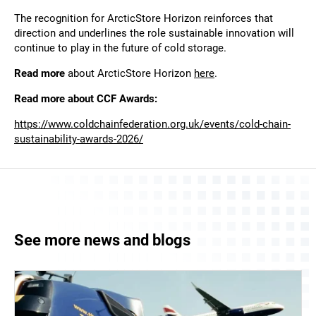
The recognition for ArcticStore Horizon reinforces that
direction and underlines the role sustainable innovation will
continue to play in the future of cold storage.
Read more
about ArcticStore Horizon
here
.
Read more about CCF Awards:
https://www.coldchainfederation.org.uk/events/cold-chain-
sustainability-awards-2026/
See more news and blogs