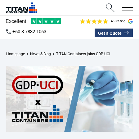
4.9 rating
+60 3 7832 1063
Get a Quote
Homepage
News & Blog
TITAN Containers joins GDP-UCI