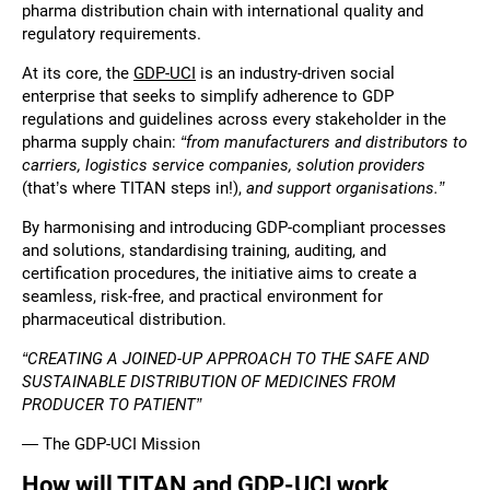
pharma distribution chain with international quality and
regulatory requirements.
At its core, the
GDP-UCI
is an industry-driven social
enterprise that seeks to simplify adherence to GDP
regulations and guidelines across every stakeholder in the
pharma supply chain:
“from manufacturers and distributors to
carriers, logistics service companies, solution providers
(that’s where TITAN steps in!),
and support organisations.”
By harmonising and introducing GDP-compliant processes
and solutions, standardising training, auditing, and
certification procedures, the initiative aims to create a
seamless, risk-free, and practical environment for
pharmaceutical distribution.
“CREATING A JOINED-UP APPROACH TO THE SAFE AND
SUSTAINABLE DISTRIBUTION OF MEDICINES FROM
PRODUCER TO PATIENT”
— The GDP-UCI Mission
How will TITAN and GDP-UCI work