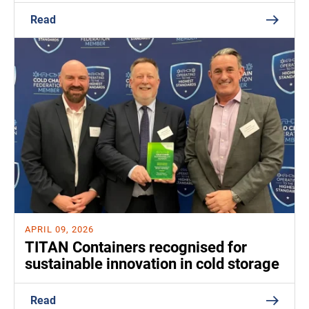
Read
APRIL 09, 2026
TITAN Containers recognised for
sustainable innovation in cold storage
Read