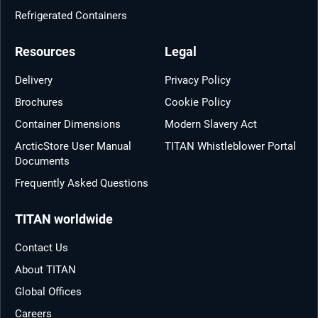
Refrigerated Containers
Resources
Legal
Delivery
Privacy Policy
Brochures
Cookie Policy
Container Dimensions
Modern Slavery Act
ArcticStore User Manual
TITAN Whistleblower Portal
Documents
Frequently Asked Questions
TITAN worldwide
Contact Us
About TITAN
Global Offices
Careers