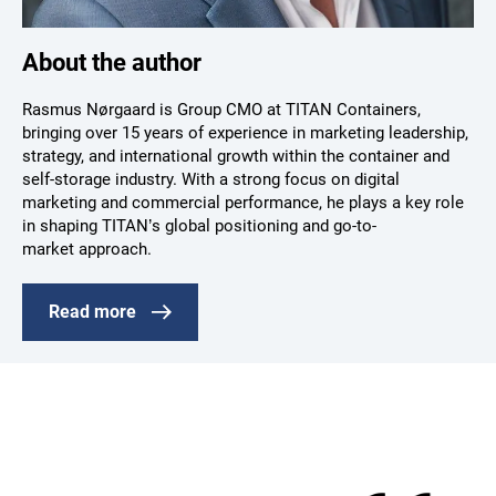
About the author
Rasmus Nørgaard is Group CMO at TITAN Containers,
bringing over 15 years of experience in marketing leadership,
strategy, and international growth within the container and
self-storage industry. With a strong focus on digital
marketing and commercial performance, he plays a key role
in shaping TITAN’s global positioning and go-to-
market approach.
Read more