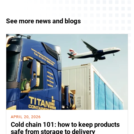
See more news and blogs
APRIL 20, 2026
Cold chain 101: how to keep products
safe from storage to delivery