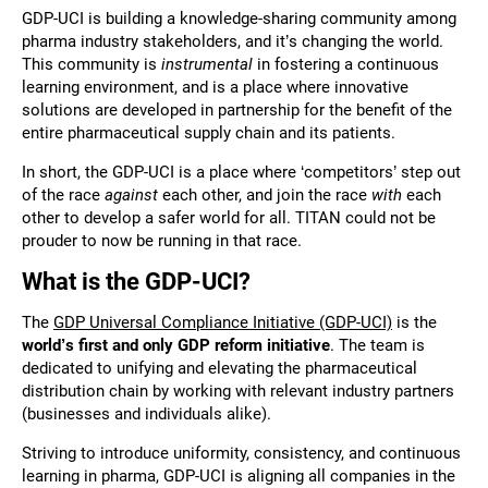
GDP-UCI is building a knowledge-sharing community among
pharma industry stakeholders, and it’s changing the world.
This community is
instrumental
in fostering a continuous
learning environment, and is a place where innovative
solutions are developed in partnership for the benefit of the
entire pharmaceutical supply chain and its patients.
In short, the GDP-UCI is a place where ‘competitors’ step out
of the race
against
each other, and join the race
with
each
other to develop a safer world for all. TITAN could not be
prouder to now be running in that race.
What is the GDP-UCI?
The
GDP Universal Compliance Initiative (GDP-UCI)
is the
world’s first and only GDP reform initiative
. The team is
dedicated to unifying and elevating the pharmaceutical
distribution chain by working with relevant industry partners
(businesses and individuals alike).
Striving to introduce uniformity, consistency, and continuous
learning in pharma, GDP-UCI is aligning all companies in the