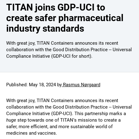
TITAN joins GDP-UCI to
create safer pharmaceutical
industry standards
With great joy, TITAN Containers announces its recent
collaboration with the Good Distribution Practice – Universal
Compliance Initiative (GDP-UCI for short).
Published:
May 18, 2024
by
Rasmus Nørgaard
With great joy, TITAN Containers announces its recent
collaboration with the Good Distribution Practice – Universal
Compliance Initiative (GDP-UCI). This partnership marks a
huge
step towards one of TITAN’s missions to create a
safer, more efficient, and more sustainable world of
medicines and vaccines.