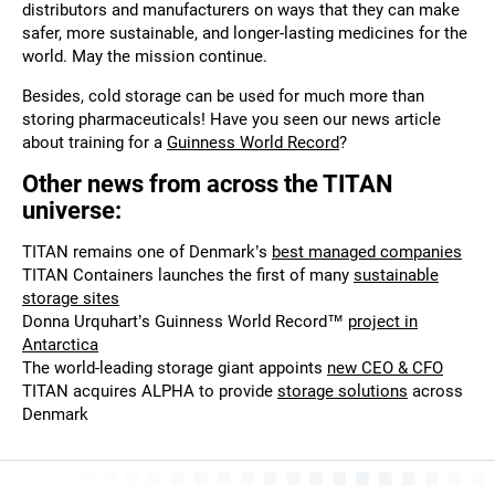
distributors and manufacturers on ways that they can make
safer, more sustainable, and longer-lasting medicines for the
world. May the mission continue.
Besides, cold storage can be used for much more than
storing pharmaceuticals! Have you seen our news article
about training for a
Guinness World Record
?
Other news from across the TITAN
universe:
TITAN remains one of Denmark’s
best managed companies
TITAN Containers launches the first of many
sustainable
storage sites
Donna Urquhart’s Guinness World Record™
project in
Antarctica
The world-leading storage giant appoints
new CEO & CFO
TITAN acquires ALPHA to provide
storage solutions
across
Denmark