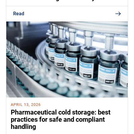
Read
APRIL 13, 2026
Pharmaceutical cold storage: best
practices for safe and compliant
handling