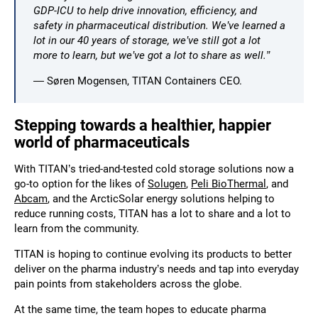
GDP-ICU to help drive innovation, efficiency, and
safety in pharmaceutical distribution. We’ve learned a
lot in our 40 years of storage, we’ve still got a lot
more to learn, but we’ve got a lot to share as well.”
— Søren Mogensen, TITAN Containers CEO.
Stepping towards a healthier, happier
world of pharmaceuticals
With TITAN’s tried-and-tested cold storage solutions now a
go-to option for the likes of
Solugen
,
Peli BioThermal
, and
Abcam
, and the ArcticSolar energy solutions helping to
reduce running costs, TITAN has a lot to share and a lot to
learn from the community.
TITAN is hoping to continue evolving its products to better
deliver on the pharma industry’s needs and tap into everyday
pain points from stakeholders across the globe.
At the same time, the team hopes to educate pharma