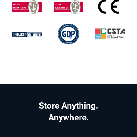
Store Anything.
Anywhere.