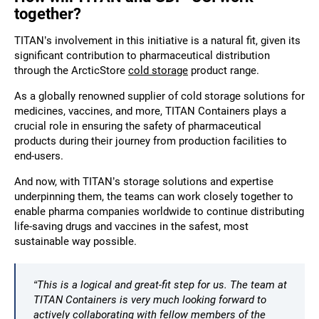
together?
TITAN’s involvement in this initiative is a natural fit, given its
significant contribution to pharmaceutical distribution
through the ArcticStore
cold storage
product range.
As a globally renowned
supplier of cold storage solutions
for
medicines, vaccines, and more, TITAN Containers plays a
crucial role in ensuring the safety of pharmaceutical
products during their journey from production facilities to
end-users.
And now, with TITAN’s storage solutions and expertise
underpinning them, the teams can work closely together to
enable pharma companies worldwide to continue distributing
life-saving drugs and vaccines in the safest, most
sustainable way possible.
“This is a logical and great-fit step for us. The team at
TITAN Containers is very much looking forward to
actively collaborating with fellow members of the