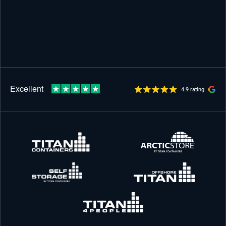
4.9 rating