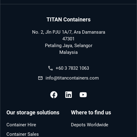
TITAN Containers
No. 2, Jln PJU 1A/7, Ara Damansara
47301
Petaling Jaya, Selangor
Malaysia
+60 3 7832 1063
info@titancontainers.com
Our storage solutions
Where to find us
Container Hire
Depots Worldwide
Container Sales