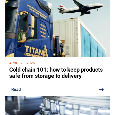
APRIL 20, 2026
Cold chain 101: how to keep products
safe from storage to delivery
Read