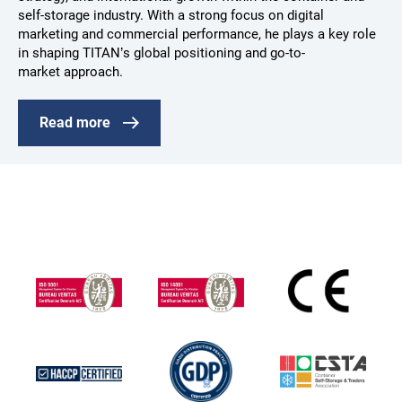
self-storage industry. With a strong focus on digital
marketing and commercial performance, he plays a key role
in shaping TITAN’s global positioning and go-to-
market approach.
Read more