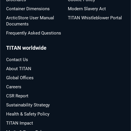
Container Dimensions
Modern Slavery Act
ArcticStore User Manual
TITAN Whistleblower Portal
Documents
Frequently Asked Questions
TITAN worldwide
Contact Us
About TITAN
Global Offices
Careers
CSR Report
Sustainability Strategy
Health & Safety Policy
TITAN Impact