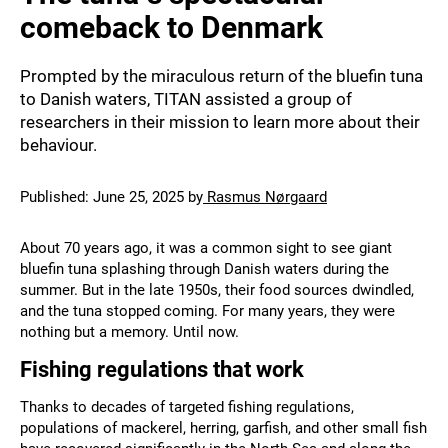
comeback to Denmark
Prompted by the miraculous return of the bluefin tuna
to Danish waters, TITAN assisted a group of
researchers in their mission to learn more about their
behaviour.
Published:
June 25, 2025
by
Rasmus Nørgaard
About 70 years ago, it was a common sight to see giant
bluefin tuna splashing through Danish waters during the
summer. But in the late 1950s, their food sources dwindled,
and the tuna stopped coming. For many years, they were
nothing but a memory. Until now.
Fishing regulations that work
Thanks to decades of targeted fishing regulations,
populations of mackerel, herring, garfish, and other small fish