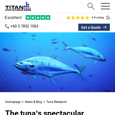
4.9 rating
+60 3 7832 1063
Get a Quote
Homepage
News & Blog
Tuna Research
The tuna’s spectacular