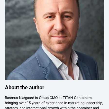
About the author
Rasmus Nørgaard is Group CMO at TITAN Containers,
bringing over 15 years of experience in marketing leadership,
strategy, and international growth within the container and