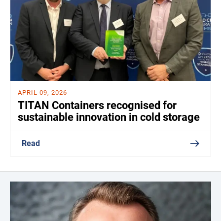
APRIL 09, 2026
TITAN Containers recognised for
sustainable innovation in cold storage
Read