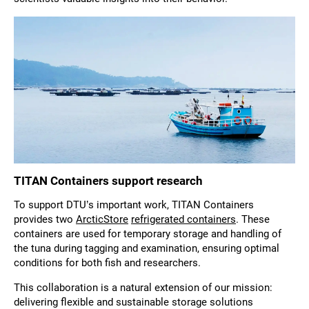
TITAN Containers support research
To support DTU’s important work, TITAN Containers
provides two
ArcticStore
refrigerated containers
. These
containers are used for temporary storage and handling of
the tuna during tagging and examination, ensuring optimal
conditions for both fish and researchers.
This collaboration is a natural extension of our mission:
delivering flexible and sustainable storage solutions