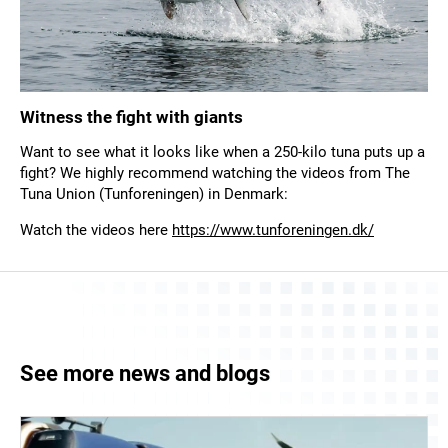
Witness the fight with giants
Want to see what it looks like when a 250-kilo tuna puts up a
fight? We highly recommend watching the videos from The
Tuna Union (Tunforeningen) in Denmark:
Watch the videos here
https://www.tunforeningen.dk/
See more news and blogs