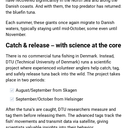
have recovered significantly in the North Sea and along the
Danish coasts. And with them, the top predator has returned:
the bluefin tuna.
Each summer, these giants once again migrate to Danish
waters, typically staying until mid-October, some even until
November.
Catch & release – with science at the core
There is no commercial tuna fishing in Denmark. Instead,
DTU (Technical University of Denmark) runs a scientific
project where experienced volunteer anglers help catch, tag,
and safely release tuna back into the wild. The project takes
place in two periods:
August/September from Skagen
September/October from Helsingør
After the tuna’s are caught, DTU researchers measure and
tag them before releasing them. The advanced tags track the
fish’ movements and transmit data via satellite, giving
scientists valuable insights into their behavior.