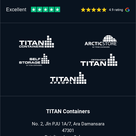
4.9 rating
TITAN Containers
No. 2, Jln PJU 1A/7, Ara Damansara
47301