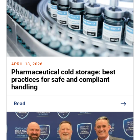
APRIL 13, 2026
Pharmaceutical cold storage: best
practices for safe and compliant
handling
Read