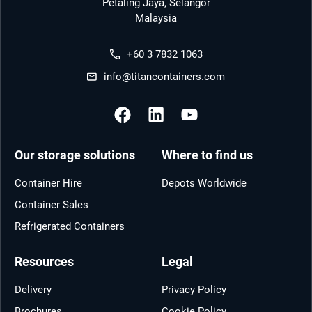
Petaling Jaya, Selangor
Malaysia
+60 3 7832 1063
info@titancontainers.com
Our storage solutions
Where to find us
Container Hire
Depots Worldwide
Container Sales
Refrigerated Containers
Resources
Legal
Delivery
Privacy Policy
Brochures
Cookie Policy