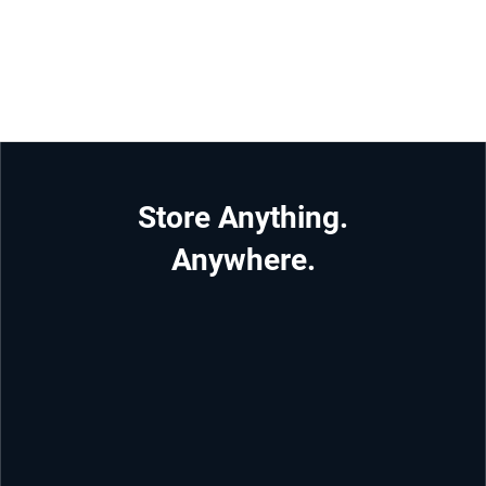
Store Anything.
Anywhere.