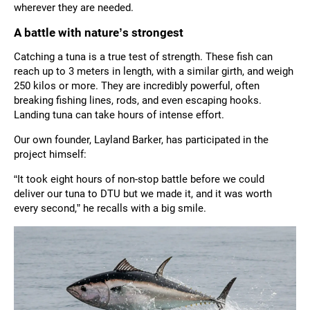
wherever they are needed.
A battle with nature’s strongest
Catching a tuna is a true test of strength. These fish can
reach up to 3 meters in length, with a similar girth, and weigh
250 kilos or more. They are incredibly powerful, often
breaking fishing lines, rods, and even escaping hooks.
Landing tuna can take hours of intense effort.
Our own founder, Layland Barker, has participated in the
project himself:
“It took eight hours of non-stop battle before we could
deliver our tuna to DTU but we made it, and it was worth
every second,” he recalls with a big smile.