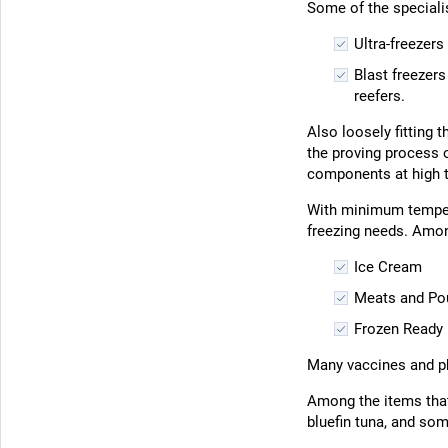
Some of the specialis
Ultra-freezer
Blast freezers
reefers.
Also loosely fitting 
the proving process o
components at high 
With minimum temper
freezing needs. Amon
Ice Cream
Meats and Pou
Frozen Ready
Many vaccines and ph
Among the items that 
bluefin tuna, and so