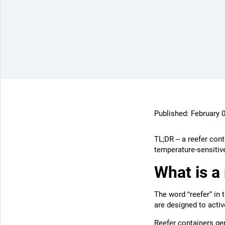
Published:
February 
TL;DR – a reefer cont
temperature-sensitiv
What is a
The word “reefer” in 
are designed to activ
Reefer containers
gen