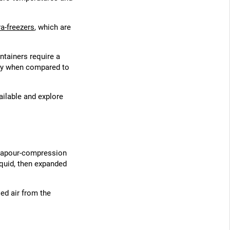
ra-freezers
, which are
ntainers require a
city when compared to
vailable and explore
a vapour-compression
iquid, then expanded
led air from the