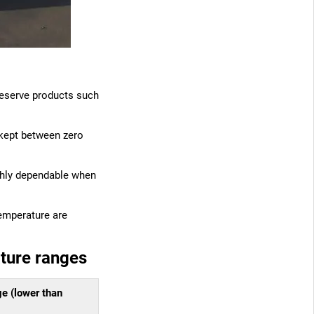
 preserve products such
 kept between zero
ighly dependable when
temperature are
ature ranges
ge (lower than