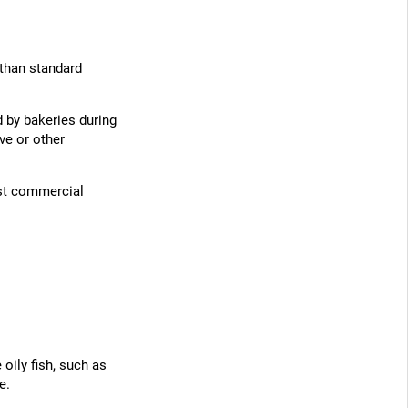
 than standard
d by bakeries during
ve or other
st commercial
oily fish, such as
e.