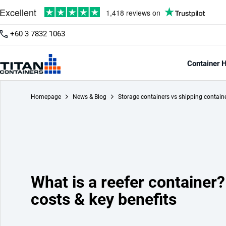
+60 3 7832 1063
Container H
Homepage
News & Blog
Storage containers vs shipping contain
What is a reefer container?
costs & key benefits