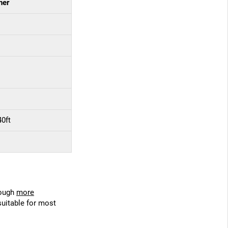
ner
40ft
hough
more
suitable for most