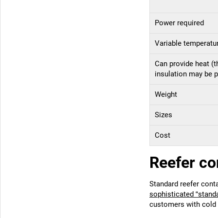
Power required
Variable temperatu
Can provide heat (
insulation may be p
Weight
Sizes
Cost
Reefer co
Standard reefer cont
sophisticated “stand
customers with cold