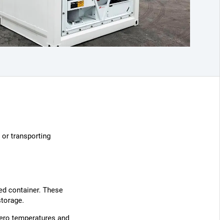
 or transporting
led container. These
storage.
zero temperatures and