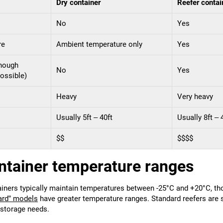
Dry container
Reefer contai
No
Yes
re
Ambient temperature only
Yes
though
No
Yes
ossible)
Heavy
Very heavy
Usually 5ft – 40ft
Usually 8ft – 
$$
$$$$
ntainer temperature ranges
ainers typically maintain temperatures between -25°C and +20°C, t
ard” models
have greater temperature ranges. Standard reefers are 
 storage needs.