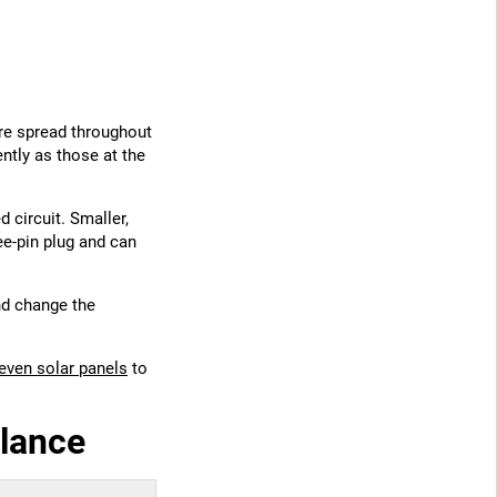
ure spread throughout
ently as those at the
 circuit. Smaller,
e-pin plug and can
nd change the
.
 even solar panels
to
glance