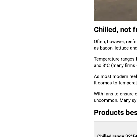
Chilled, not 
Often, however, reefer
as bacon, lettuce and
Temperature ranges f
and 8°C (many firms 
As most modern reefe
it comes to temperat
With fans to ensure c
uncommon. Many syste
Products bes
Chilled range 32°F