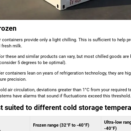
frozen
 containers provide only a light chilling. This is sufficient to help
 fresh milk.
or these and similar products can vary, but most chilled goods are
consider 5 degrees to be optimal).
r containers lean on years of refrigeration technology, they are h
ure precision.
old air circulation, deviations greater than 1°C from your required 
ms have alarms that sound if fluctuations exceed this threshold.
t suited to different cold storage temper
Ultra-low ran
Frozen range (32°F to -40°F)
-40°F)
+