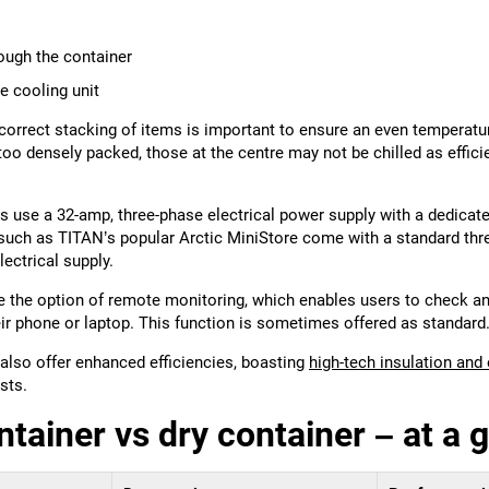
rough the container
e cooling unit
, correct stacking of items is important to ensure an even temperat
e too densely packed, those at the centre may not be chilled as effici
s use a 32-amp, three-phase electrical power supply with a dedicated
such as TITAN’s popular Arctic MiniStore come with a standard thre
lectrical supply.
 the option of remote monitoring, which enables users to check a
ir phone or laptop. This function is sometimes offered as standard
lso offer enhanced efficiencies, boasting
high-tech insulation and
sts.
ntainer vs dry container – at a 