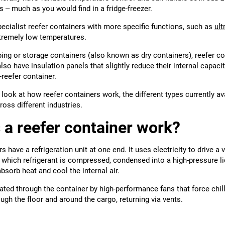
s – much as you would find in a fridge-freezer.
ecialist reefer containers with more specific functions, such as
ult
tremely low temperatures.
ing or storage containers (also known as dry containers), reefer co
so have insulation panels that slightly reduce their internal capa
-reefer container.
ll look at how reefer containers work, the different types currently a
oss different industries.
a reefer container work?
s have a refrigeration unit at one end. It uses electricity to drive 
in which refrigerant is compressed, condensed into a high-pressure l
absorb heat and cool the internal air.
ulated through the container by high-performance fans that force chil
ough the floor and around the cargo, returning via vents.