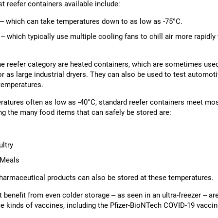
t reefer containers available include:
s – which can take temperatures down to as low as -75°C.
 – which typically use multiple cooling fans to chill air more rapidly
the reefer category are heated containers, which are sometimes use
r as large industrial dryers. They can also be used to test automoti
temperatures.
atures often as low as -40°C, standard reefer containers meet mo
g the many food items that can safely be stored are:
ltry
 Meals
armaceutical products can also be stored at these temperatures.
benefit from even colder storage – as seen in an ultra-freezer – are 
me kinds of vaccines, including the Pfizer-BioNTech COVID-19 vaccin