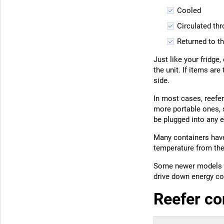
Cooled
Circulated th
Returned to th
Just like your fridge
the unit. If items ar
side.
In most cases, reefer
more portable ones, 
be plugged into any e
Many containers have
temperature from the
Some newer models a
drive down energy co
Reefer co