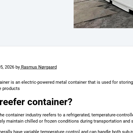
05, 2026
by
Rasmus Nørgaard
ainer is an electric-powered metal container that is used for storing
e products
 reefer container?
the container industry reefers to a refrigerated, temperature-control
ely maintain chilled or frozen conditions during transportation and 
erally have variable temperature control and can handle both sub-