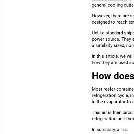
general cooling dutie
However, there are sp
designed to reach ex
Unlike standard shipp
power source. They al
a similarly sized, non
In this article, we wi
how they are used acr
How does 
Most reefer container
refrigeration cycle, 
in the evaporator to 
This air is then circ
refrigeration unit thr
In summary, air is: