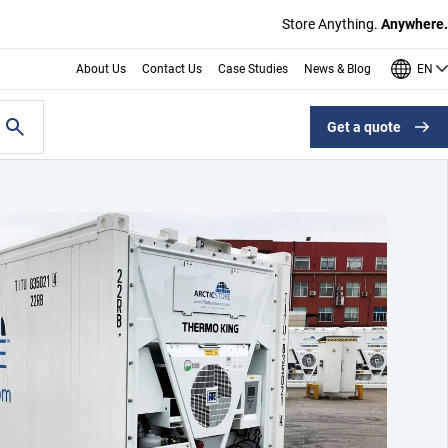
Store Anything.
Anywhere.
EN
About Us
Contact Us
Case Studies
News & Blog
Get a quote