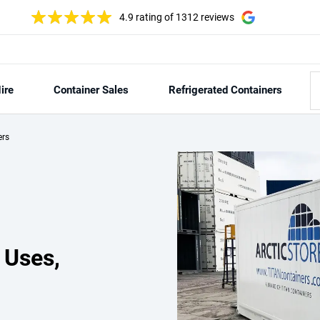
4.9 rating
of 1312 reviews
ire
Container Sales
Refrigerated Containers
ers
 Uses,