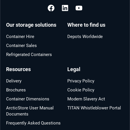
Our storage solutions
Where to find us
Container Hire
Depots Worldwide
Container Sales
Refrigerated Containers
Resources
Legal
Delivery
Privacy Policy
Brochures
Cookie Policy
Container Dimensions
Modern Slavery Act
ArcticStore User Manual
TITAN Whistleblower Portal
Documents
Frequently Asked Questions