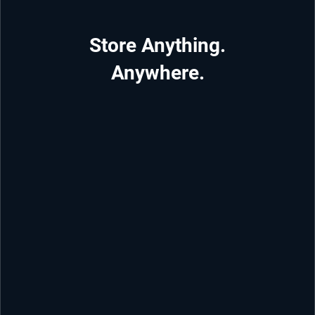
Store Anything.
Anywhere.