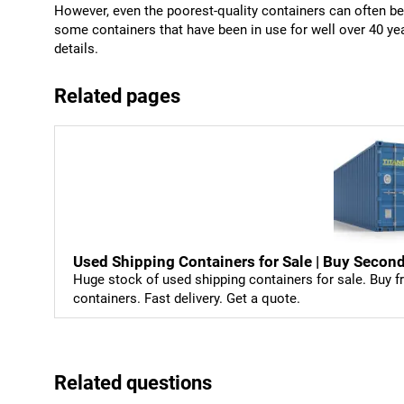
However, even the poorest-quality containers can often be b
some containers that have been in use for well over 40 y
details.
Related pages
Used Shipping Containers for Sale | Buy Sec
Huge stock of used shipping containers for sale. Buy fr
containers. Fast delivery. Get a quote.
Related questions