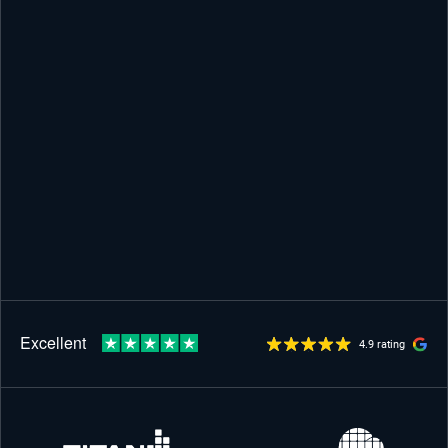
4.9 rating