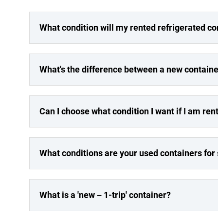
What condition will my rented refrigerated co
What's the difference between a new containe
Can I choose what condition I want if I am ren
What conditions are your used containers for
What is a 'new – 1-trip' container?