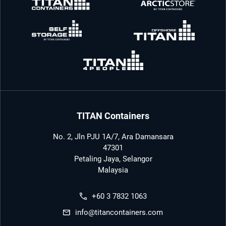
TITAN Containers
No. 2, Jln PJU 1A/7, Ara Damansara
47301
Petaling Jaya, Selangor
Malaysia
+60 3 7832 1063
info@titancontainers.com