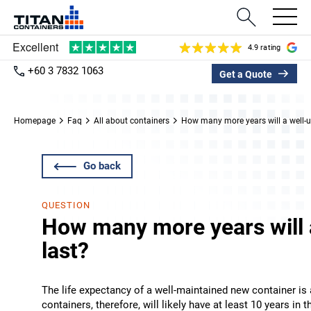
4.9 rating
+60 3 7832 1063
Get a Quote
Homepage
Faq
All about containers
How many more years will a well-u
Go back
QUESTION
How many more years will 
last?
The life expectancy of a well-maintained new container is a
containers, therefore, will likely have at least 10 years in 