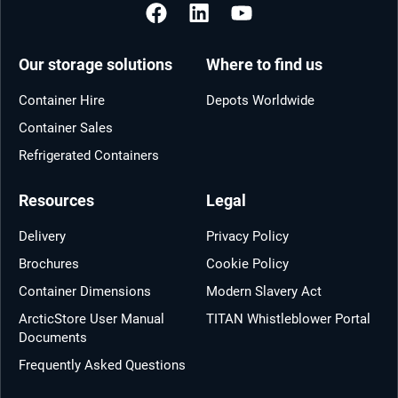
Our storage solutions
Where to find us
Container Hire
Depots Worldwide
Container Sales
Refrigerated Containers
Resources
Legal
Delivery
Privacy Policy
Brochures
Cookie Policy
Container Dimensions
Modern Slavery Act
ArcticStore User Manual
TITAN Whistleblower Portal
Documents
Frequently Asked Questions