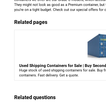
They might not look as good as a Premium container, but th
you’re on a tight budget. Check out our special offers for c
Related pages
Used Shipping Containers for Sale | Buy Sec
Huge stock of used shipping containers for sale. Buy fr
containers. Fast delivery. Get a quote.
Related questions