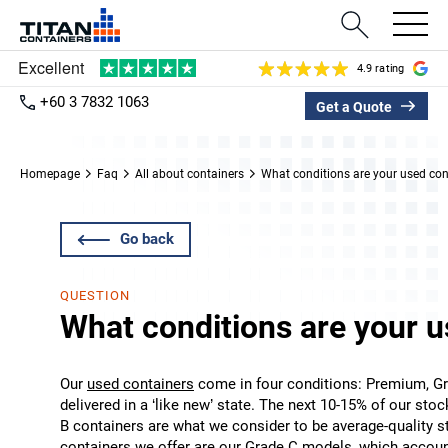
4.9 rating
+60 3 7832 1063
Get a Quote
Homepage
Faq
All about containers
What conditions are your used cont
Go back
QUESTION
What conditions are your u
Our
used containers
come in four conditions: Premium, Gr
delivered in a ‘like new’ state. The next 10-15% of our sto
B containers are what we consider to be average-quality s
containers we offer are our Grade C models, which account