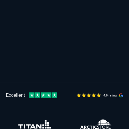
4.9 rating