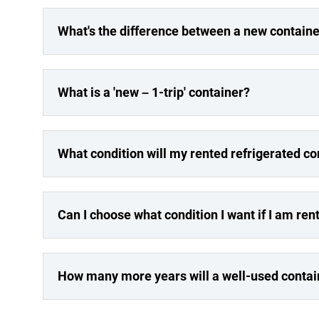
What's the difference between a new containe
What is a 'new – 1-trip' container?
What condition will my rented refrigerated co
Can I choose what condition I want if I am ren
How many more years will a well-used contai