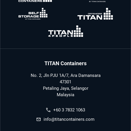
TITAN Containers
No. 2, Jln PJU 1A/7, Ara Damansara
47301
Petaling Jaya, Selangor
Malaysia
+60 3 7832 1063
info@titancontainers.com