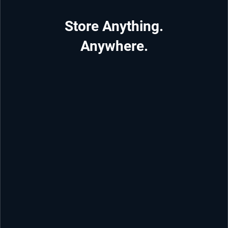
Store Anything.
Anywhere.